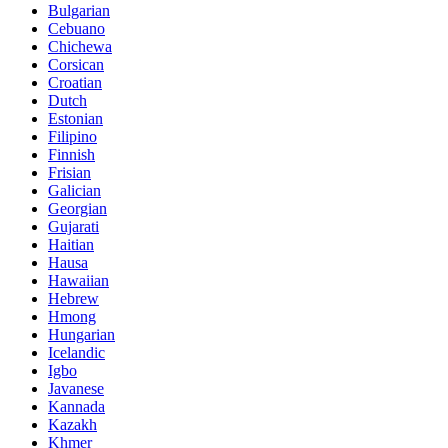
Bulgarian
Cebuano
Chichewa
Corsican
Croatian
Dutch
Estonian
Filipino
Finnish
Frisian
Galician
Georgian
Gujarati
Haitian
Hausa
Hawaiian
Hebrew
Hmong
Hungarian
Icelandic
Igbo
Javanese
Kannada
Kazakh
Khmer