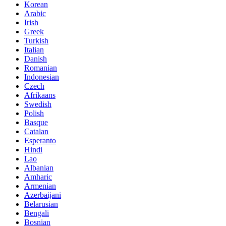
Korean
Arabic
Irish
Greek
Turkish
Italian
Danish
Romanian
Indonesian
Czech
Afrikaans
Swedish
Polish
Basque
Catalan
Esperanto
Hindi
Lao
Albanian
Amharic
Armenian
Azerbaijani
Belarusian
Bengali
Bosnian