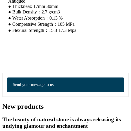
Antiqued.
● Thickness: 17mm-30mm
● Bulk Density：2.7 g/cm3
● Water Absorption：0.13 %
● Compressive Strength：105 MPa
● Flexural Strength：15.3-17.3 Mpa
Send your message to us:
New products
The beauty of natural stone is always releasing its
undying glamour and enchantment