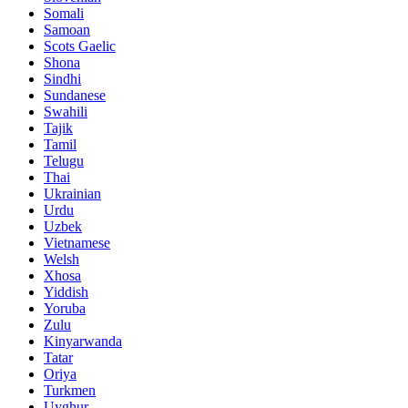
Somali
Samoan
Scots Gaelic
Shona
Sindhi
Sundanese
Swahili
Tajik
Tamil
Telugu
Thai
Ukrainian
Urdu
Uzbek
Vietnamese
Welsh
Xhosa
Yiddish
Yoruba
Zulu
Kinyarwanda
Tatar
Oriya
Turkmen
Uyghur