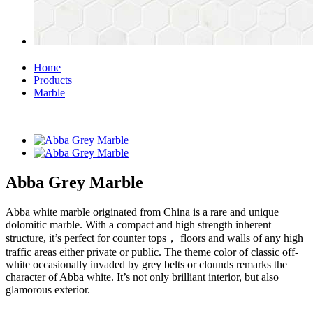
Home
Products
Marble
Abba Grey Marble
Abba white marble originated from China is a rare and unique
dolomitic marble. With a compact and high strength inherent
structure, it’s perfect for counter tops， floors and walls of any high
traffic areas either private or public. The theme color of classic off-
white occasionally invaded by grey belts or clounds remarks the
character of Abba white. It’s not only brilliant interior, but also
glamorous exterior.