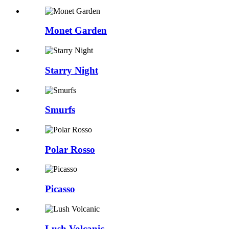
Monet Garden
Starry Night
Smurfs
Polar Rosso
Picasso
Lush Volcanic