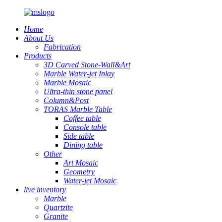
Home
About Us
Fabrication
Products
3D Carved Stone-Wall&Art
Marble Water-jet Inlay
Marble Mosaic
Ultra-thin stone panel
Column&Post
TORAS Marble Table
Coffee table
Console table
Side table
Dining table
Other
Art Mosaic
Geometry
Water-jet Mosaic
live inventory
Marble
Quartzite
Granite