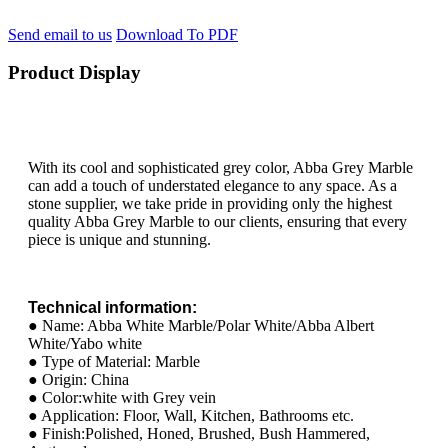
Send email to us
Download To PDF
Product Display
With its cool and sophisticated grey color, Abba Grey Marble
can add a touch of understated elegance to any space. As a
stone supplier, we take pride in providing only the highest
quality Abba Grey Marble to our clients, ensuring that every
piece is unique and stunning.
Technical information:
● Name: Abba White Marble/Polar White/Abba Albert
White/Yabo white
● Type of Material: Marble
● Origin: China
● Color:white with Grey vein
● Application: Floor, Wall, Kitchen, Bathrooms etc.
● Finish:Polished, Honed, Brushed, Bush Hammered,