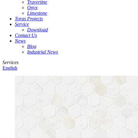
Travertine
Onyx
Limestone
Toras Projects
Service
Download
Contact Us
News
Blog
Industrial News
Services
English