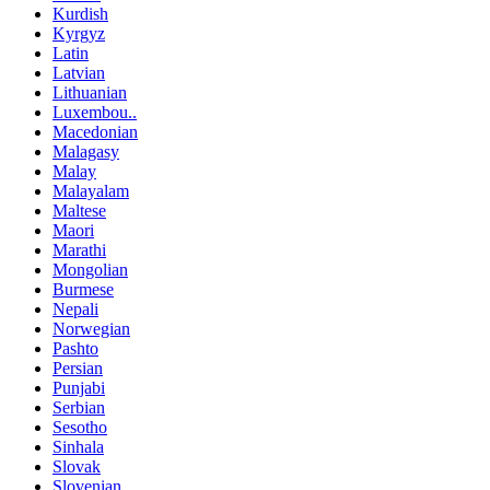
Kurdish
Kyrgyz
Latin
Latvian
Lithuanian
Luxembou..
Macedonian
Malagasy
Malay
Malayalam
Maltese
Maori
Marathi
Mongolian
Burmese
Nepali
Norwegian
Pashto
Persian
Punjabi
Serbian
Sesotho
Sinhala
Slovak
Slovenian