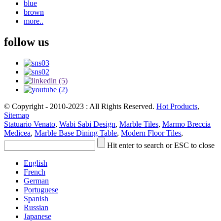
blue
brown
more..
follow us
© Copyright - 2010-2023 : All Rights Reserved.
Hot Products
,
Sitemap
Statuario Venato
,
Wabi Sabi Design
,
Marble Tiles
,
Marmo Breccia
Medicea
,
Marble Base Dining Table
,
Modern Floor Tiles
,
Hit enter to search or ESC to close
English
French
German
Portuguese
Spanish
Russian
Japanese