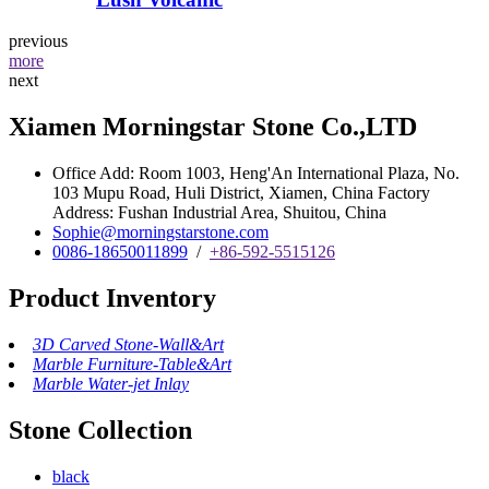
previous
more
next
Xiamen Morningstar Stone Co.,LTD
Office Add: Room 1003, Heng'An International Plaza, No.
103 Mupu Road, Huli District, Xiamen, China Factory
Address: Fushan Industrial Area, Shuitou, China
Sophie@morningstarstone.com
0086-18650011899
/
+86-592-5515126
Product Inventory
3D Carved Stone-Wall&Art
Marble Furniture-Table&Art
Marble Water-jet Inlay
Stone Collection
black