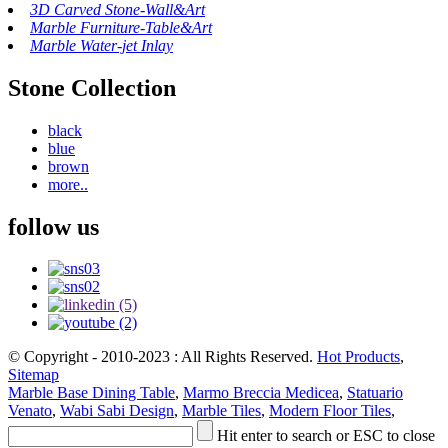
3D Carved Stone-Wall&Art
Marble Furniture-Table&Art
Marble Water-jet Inlay
Stone Collection
black
blue
brown
more..
follow us
© Copyright - 2010-2023 : All Rights Reserved.
Hot Products
,
Sitemap
Marble Base Dining Table
,
Marmo Breccia Medicea
,
Statuario
Venato
,
Wabi Sabi Design
,
Marble Tiles
,
Modern Floor Tiles
,
Hit enter to search or ESC to close