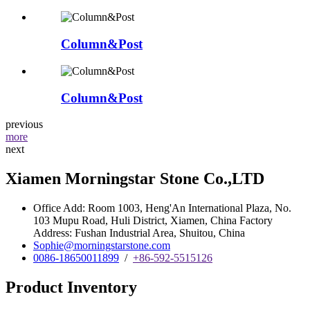
Column&Post
Column&Post
previous
more
next
Xiamen Morningstar Stone Co.,LTD
Office Add: Room 1003, Heng'An International Plaza, No.
103 Mupu Road, Huli District, Xiamen, China Factory
Address: Fushan Industrial Area, Shuitou, China
Sophie@morningstarstone.com
0086-18650011899
/
+86-592-5515126
Product Inventory