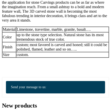
the application for stone Carvings products can be as far as where
the imagination reach. From a small ashtray to a bold and modern
feature wall, The 3D carved stone wall is becoming the most
fabulous trending in interior decoration, it brings class and art to the
very area it stands.
Material
Limestone, travertine, marble, granite, basalt….
up to the stone type selection. Natural stone has its most
Color
tremendous stock of true color.
custom; most favored is carved and honed; still it could be
Finish
polished, flamed, leather and so on…..
Size
custom.
Send your message to us:
New products