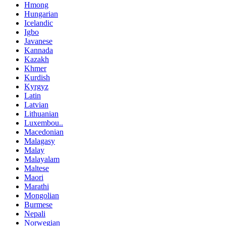
Hmong
Hungarian
Icelandic
Igbo
Javanese
Kannada
Kazakh
Khmer
Kurdish
Kyrgyz
Latin
Latvian
Lithuanian
Luxembou..
Macedonian
Malagasy
Malay
Malayalam
Maltese
Maori
Marathi
Mongolian
Burmese
Nepali
Norwegian