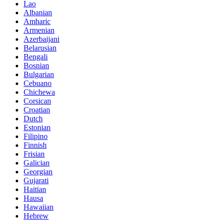
Lao
Albanian
Amharic
Armenian
Azerbaijani
Belarusian
Bengali
Bosnian
Bulgarian
Cebuano
Chichewa
Corsican
Croatian
Dutch
Estonian
Filipino
Finnish
Frisian
Galician
Georgian
Gujarati
Haitian
Hausa
Hawaiian
Hebrew