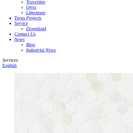
Travertine
Onyx
Limestone
Toras Projects
Service
Download
Contact Us
News
Blog
Industrial News
Services
English