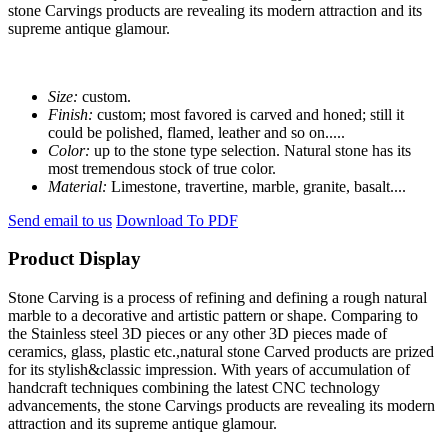
stone Carvings products are revealing its modern attraction and its
supreme antique glamour.
Size:
custom.
Finish:
custom; most favored is carved and honed; still it
could be polished, flamed, leather and so on.....
Color:
up to the stone type selection. Natural stone has its
most tremendous stock of true color.
Material:
Limestone, travertine, marble, granite, basalt....
Send email to us
Download To PDF
Product Display
Stone Carving is a process of refining and defining a rough natural
marble to a decorative and artistic pattern or shape. Comparing to
the Stainless steel 3D pieces or any other 3D pieces made of
ceramics, glass, plastic etc.,natural stone Carved products are prized
for its stylish&classic impression. With years of accumulation of
handcraft techniques combining the latest CNC technology
advancements, the stone Carvings products are revealing its modern
attraction and its supreme antique glamour.