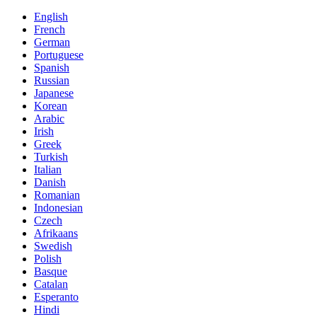
English
French
German
Portuguese
Spanish
Russian
Japanese
Korean
Arabic
Irish
Greek
Turkish
Italian
Danish
Romanian
Indonesian
Czech
Afrikaans
Swedish
Polish
Basque
Catalan
Esperanto
Hindi