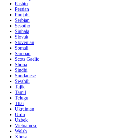
Pashto
Persian
Punjabi
Serbian
Sesotho
Sinhala
Slovak
Slovenian
Somali
Samoan
Scots Gaelic
Shona
Sindhi
Sundanese
Swahili
Tajik
Tamil
Telugu
Thai
Ukrainian
Urdu
Uzbek
Vietnamese
Welsh
Xhosa