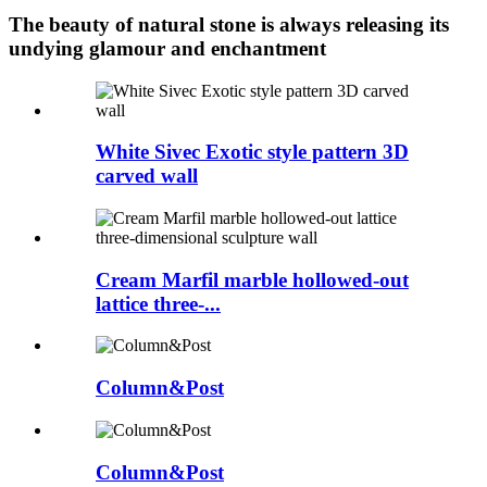
The beauty of natural stone is always releasing its
undying glamour and enchantment
White Sivec Exotic style pattern 3D
carved wall
Cream Marfil marble hollowed-out
lattice three-...
Column&Post
Column&Post