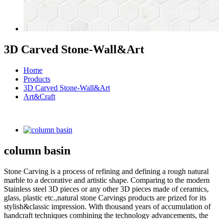
3D Carved Stone-Wall&Art
Home
Products
3D Carved Stone-Wall&Art
Art&Craft
column basin
Stone Carving is a process of refining and defining a rough natural
marble to a decorative and artistic shape. Comparing to the modern
Stainless steel 3D pieces or any other 3D pieces made of ceramics,
glass, plastic etc.,natural stone Carvings products are prized for its
stylish&classic impression. With thousand years of accumulation of
handcraft techniques combining the technology advancements, the