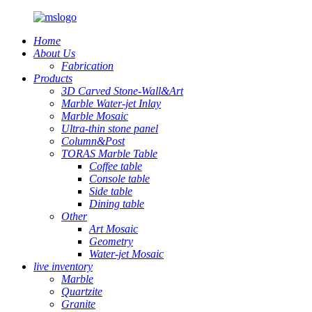
Home
About Us
Fabrication
Products
3D Carved Stone-Wall&Art
Marble Water-jet Inlay
Marble Mosaic
Ultra-thin stone panel
Column&Post
TORAS Marble Table
Coffee table
Console table
Side table
Dining table
Other
Art Mosaic
Geometry
Water-jet Mosaic
live inventory
Marble
Quartzite
Granite