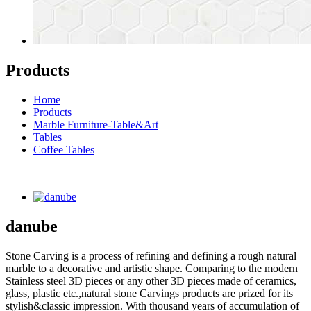
Products
Home
Products
Marble Furniture-Table&Art
Tables
Coffee Tables
danube
Stone Carving is a process of refining and defining a rough natural
marble to a decorative and artistic shape. Comparing to the modern
Stainless steel 3D pieces or any other 3D pieces made of ceramics,
glass, plastic etc.,natural stone Carvings products are prized for its
stylish&classic impression. With thousand years of accumulation of