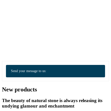
Send your message to us:
New products
The beauty of natural stone is always releasing its
undying glamour and enchantment