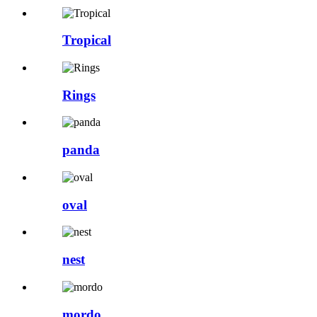
Tropical
Rings
panda
oval
nest
mordo