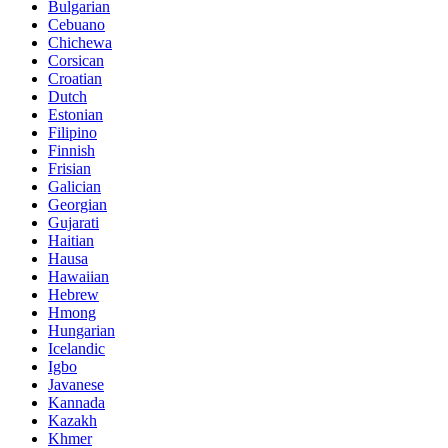
Bulgarian
Cebuano
Chichewa
Corsican
Croatian
Dutch
Estonian
Filipino
Finnish
Frisian
Galician
Georgian
Gujarati
Haitian
Hausa
Hawaiian
Hebrew
Hmong
Hungarian
Icelandic
Igbo
Javanese
Kannada
Kazakh
Khmer