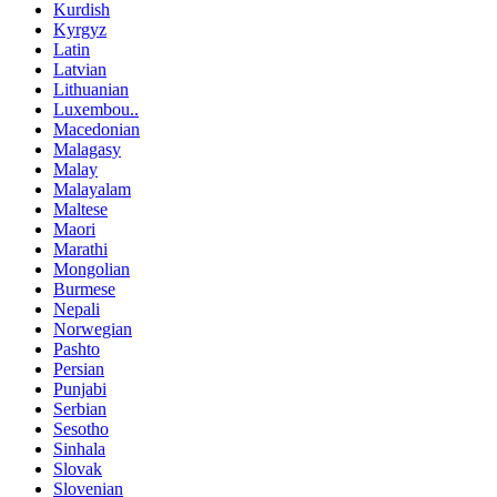
Kurdish
Kyrgyz
Latin
Latvian
Lithuanian
Luxembou..
Macedonian
Malagasy
Malay
Malayalam
Maltese
Maori
Marathi
Mongolian
Burmese
Nepali
Norwegian
Pashto
Persian
Punjabi
Serbian
Sesotho
Sinhala
Slovak
Slovenian