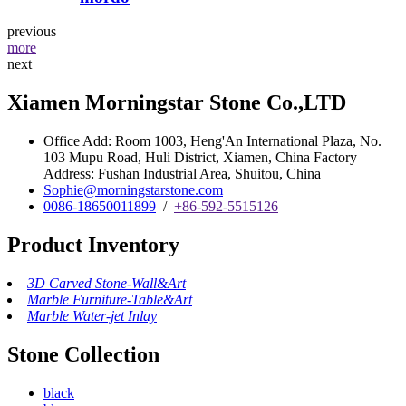
previous
more
next
Xiamen Morningstar Stone Co.,LTD
Office Add: Room 1003, Heng'An International Plaza, No.
103 Mupu Road, Huli District, Xiamen, China Factory
Address: Fushan Industrial Area, Shuitou, China
Sophie@morningstarstone.com
0086-18650011899
/
+86-592-5515126
Product Inventory
3D Carved Stone-Wall&Art
Marble Furniture-Table&Art
Marble Water-jet Inlay
Stone Collection
black