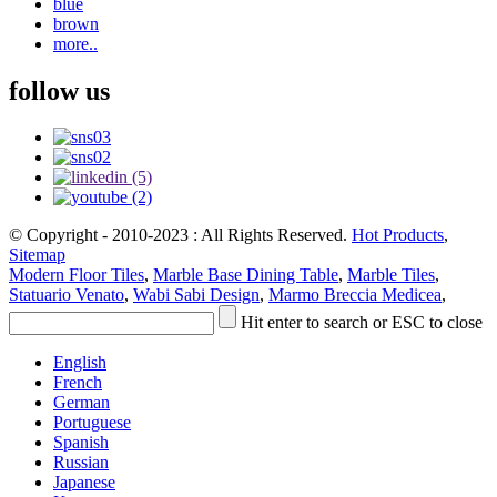
blue
brown
more..
follow us
© Copyright - 2010-2023 : All Rights Reserved.
Hot Products
,
Sitemap
Modern Floor Tiles
,
Marble Base Dining Table
,
Marble Tiles
,
Statuario Venato
,
Wabi Sabi Design
,
Marmo Breccia Medicea
,
Hit enter to search or ESC to close
English
French
German
Portuguese
Spanish
Russian
Japanese