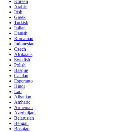
Korean
Arabic
Irish
Greek
Turkish
Italian
Danish
Romanian
Indonesian
Czech
Afrikaans
Swedish
Polish
Basque
Catalan
Esperanto
Hindi
Lao
Albanian
Amharic
Armenian
Azerbaijani
Belarusian
Bengali
Bosnian