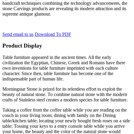
handcraft techniques combining the technology advancements, the
stone Carvings products are revealing its modern attraction and its
supreme antique glamour.
Send email to us
Download To PDF
Product Display
Table furniture appeared in the ancient times. All the early
civilization the Egyptian, Chinese, Greek and Romans have there
own inventions for table furniture imprinted with each culture
character. Since then, table furniture has become one of the
indispensable part of human life.
Morningstar Stone is prized for its relentless effort to exploit the
beauty of natural stone. To combine natural stone with the modern
crafts of Stainless steel creates a modern species for table furniture.
Taking a coffee from the coffee table while you are reading on the
couch in your living room; dining with family on the Dining
table/kitchen table; locating your newly bought fresh roses on a side
table; Tossing your keys to a entry console table while you arrive
your home, the beauty and the color of the natural stone would