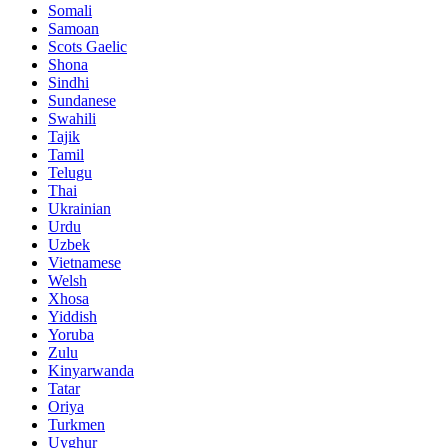
Somali
Samoan
Scots Gaelic
Shona
Sindhi
Sundanese
Swahili
Tajik
Tamil
Telugu
Thai
Ukrainian
Urdu
Uzbek
Vietnamese
Welsh
Xhosa
Yiddish
Yoruba
Zulu
Kinyarwanda
Tatar
Oriya
Turkmen
Uyghur