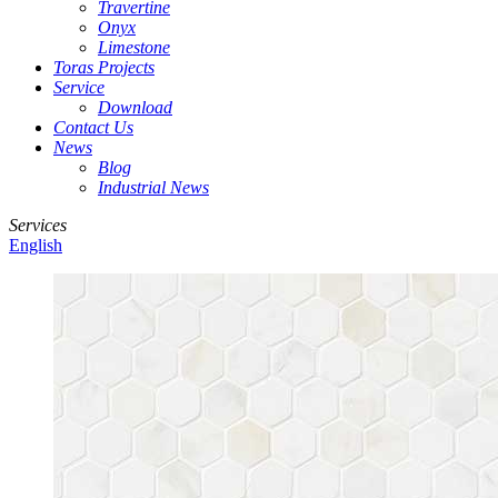
Travertine
Onyx
Limestone
Toras Projects
Service
Download
Contact Us
News
Blog
Industrial News
Services
English