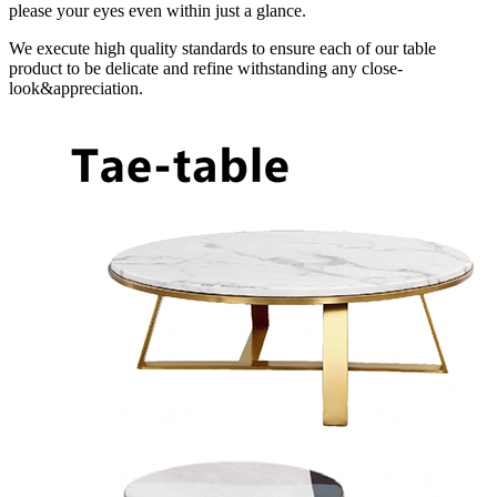
please your eyes even within just a glance.
We execute high quality standards to ensure each of our table
product to be delicate and refine withstanding any close-
look&appreciation.