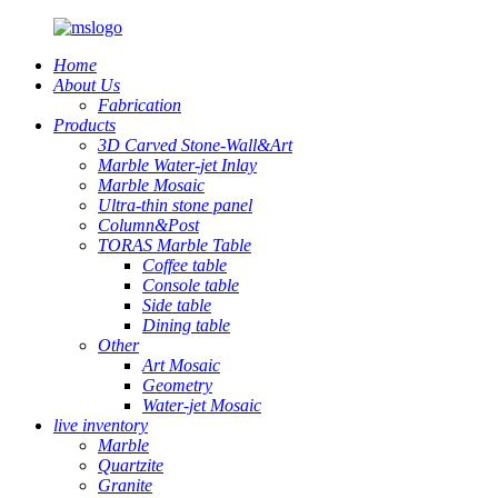
Home
About Us
Fabrication
Products
3D Carved Stone-Wall&Art
Marble Water-jet Inlay
Marble Mosaic
Ultra-thin stone panel
Column&Post
TORAS Marble Table
Coffee table
Console table
Side table
Dining table
Other
Art Mosaic
Geometry
Water-jet Mosaic
live inventory
Marble
Quartzite
Granite