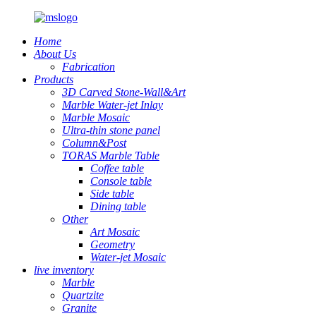
Home
About Us
Fabrication
Products
3D Carved Stone-Wall&Art
Marble Water-jet Inlay
Marble Mosaic
Ultra-thin stone panel
Column&Post
TORAS Marble Table
Coffee table
Console table
Side table
Dining table
Other
Art Mosaic
Geometry
Water-jet Mosaic
live inventory
Marble
Quartzite
Granite