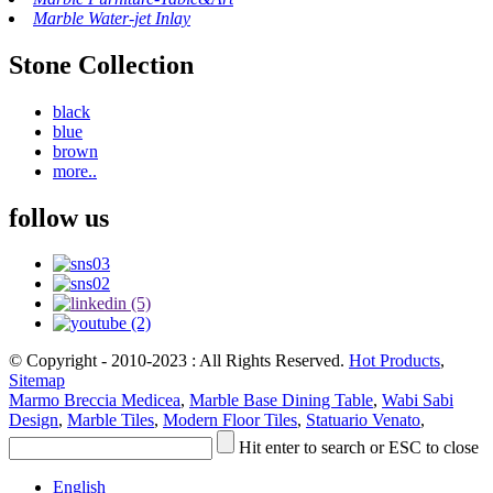
Marble Water-jet Inlay
Stone Collection
black
blue
brown
more..
follow us
© Copyright - 2010-2023 : All Rights Reserved.
Hot Products
,
Sitemap
Marmo Breccia Medicea
,
Marble Base Dining Table
,
Wabi Sabi
Design
,
Marble Tiles
,
Modern Floor Tiles
,
Statuario Venato
,
Hit enter to search or ESC to close
English