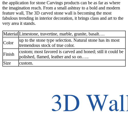
the application for stone Carvings products can be as far as where
the imagination reach. From a small ashtray to a bold and modern
feature wall, The 3D carved stone wall is becoming the most
fabulous trending in interior decoration, it brings class and art to the
very area it stands.
Material
Limestone, travertine, marble, granite, basalt….
up to the stone type selection. Natural stone has its most
Color
tremendous stock of true color.
custom; most favored is carved and honed; still it could be
Finish
polished, flamed, leather and so on…..
Size
custom.