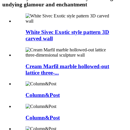
undying glamour and enchantment
White Sivec Exotic style pattern 3D
carved wall
Cream Marfil marble hollowed-out
lattice three-...
Column&Post
Column&Post