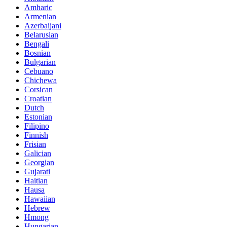
Amharic
Armenian
Azerbaijani
Belarusian
Bengali
Bosnian
Bulgarian
Cebuano
Chichewa
Corsican
Croatian
Dutch
Estonian
Filipino
Finnish
Frisian
Galician
Georgian
Gujarati
Haitian
Hausa
Hawaiian
Hebrew
Hmong
Hungarian