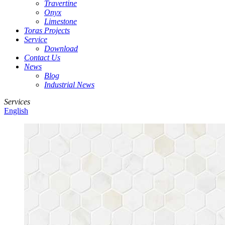
Travertine
Onyx
Limestone
Toras Projects
Service
Download
Contact Us
News
Blog
Industrial News
Services
English