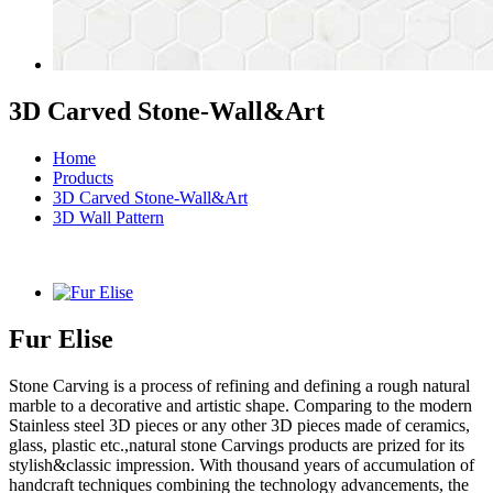
3D Carved Stone-Wall&Art
Home
Products
3D Carved Stone-Wall&Art
3D Wall Pattern
Fur Elise
Stone Carving is a process of refining and defining a rough natural
marble to a decorative and artistic shape. Comparing to the modern
Stainless steel 3D pieces or any other 3D pieces made of ceramics,
glass, plastic etc.,natural stone Carvings products are prized for its
stylish&classic impression. With thousand years of accumulation of
handcraft techniques combining the technology advancements, the