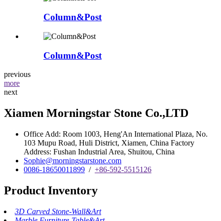
Column&Post
Column&Post
previous
more
next
Xiamen Morningstar Stone Co.,LTD
Office Add: Room 1003, Heng'An International Plaza, No.
103 Mupu Road, Huli District, Xiamen, China Factory
Address: Fushan Industrial Area, Shuitou, China
Sophie@morningstarstone.com
0086-18650011899
/
+86-592-5515126
Product Inventory
3D Carved Stone-Wall&Art
Marble Furniture-Table&Art