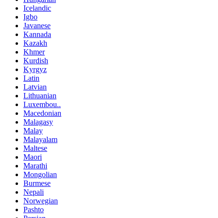
Icelandic
Igbo
Javanese
Kannada
Kazakh
Khmer
Kurdish
Kyrgyz
Latin
Latvian
Lithuanian
Luxembou..
Macedonian
Malagasy
Malay
Malayalam
Maltese
Maori
Marathi
Mongolian
Burmese
Nepali
Norwegian
Pashto