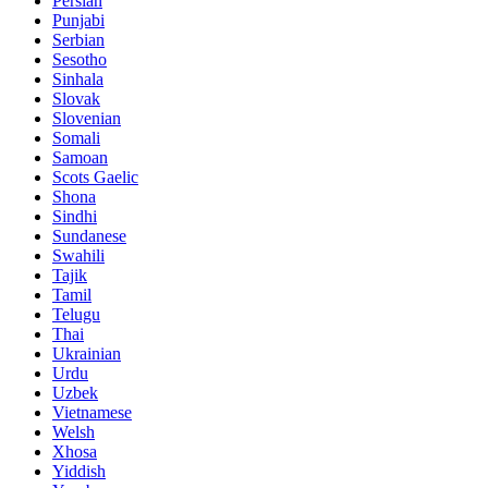
Persian
Punjabi
Serbian
Sesotho
Sinhala
Slovak
Slovenian
Somali
Samoan
Scots Gaelic
Shona
Sindhi
Sundanese
Swahili
Tajik
Tamil
Telugu
Thai
Ukrainian
Urdu
Uzbek
Vietnamese
Welsh
Xhosa
Yiddish