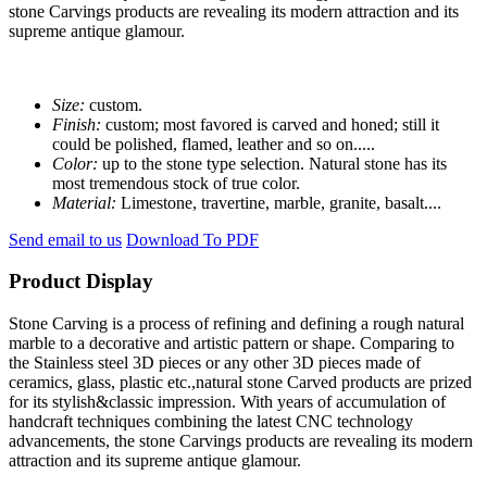
stone Carvings products are revealing its modern attraction and its
supreme antique glamour.
Size:
custom.
Finish:
custom; most favored is carved and honed; still it
could be polished, flamed, leather and so on.....
Color:
up to the stone type selection. Natural stone has its
most tremendous stock of true color.
Material:
Limestone, travertine, marble, granite, basalt....
Send email to us
Download To PDF
Product Display
Stone Carving is a process of refining and defining a rough natural
marble to a decorative and artistic pattern or shape. Comparing to
the Stainless steel 3D pieces or any other 3D pieces made of
ceramics, glass, plastic etc.,natural stone Carved products are prized
for its stylish&classic impression. With years of accumulation of
handcraft techniques combining the latest CNC technology
advancements, the stone Carvings products are revealing its modern
attraction and its supreme antique glamour.