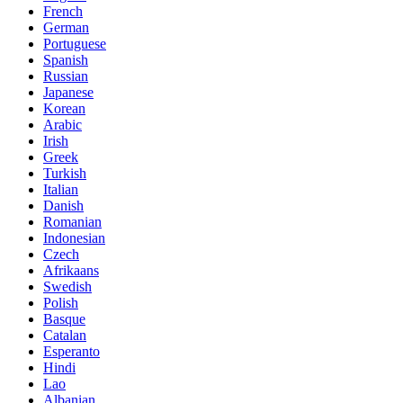
French
German
Portuguese
Spanish
Russian
Japanese
Korean
Arabic
Irish
Greek
Turkish
Italian
Danish
Romanian
Indonesian
Czech
Afrikaans
Swedish
Polish
Basque
Catalan
Esperanto
Hindi
Lao
Albanian