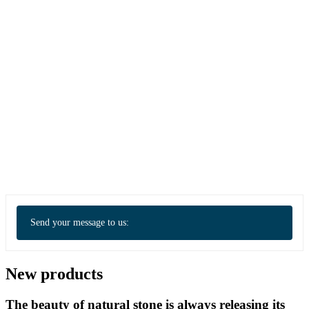
Send your message to us:
New products
The beauty of natural stone is always releasing its