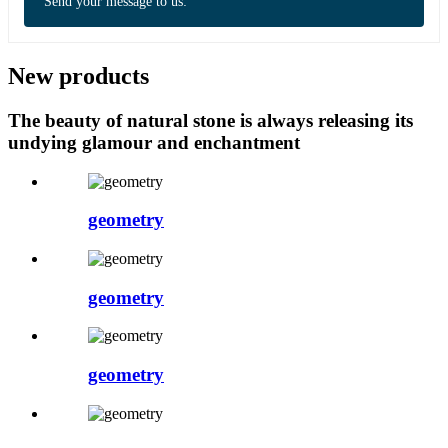
Send your message to us:
New products
The beauty of natural stone is always releasing its
undying glamour and enchantment
geometry
geometry
geometry