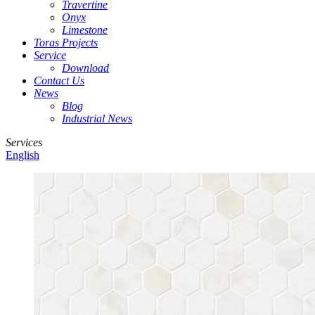
Travertine
Onyx
Limestone
Toras Projects
Service
Download
Contact Us
News
Blog
Industrial News
Services
English