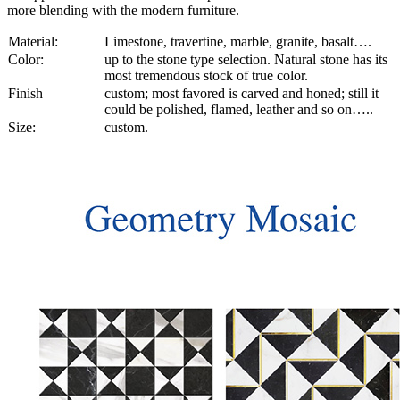
more blending with the modern furniture.
Material:
Limestone, travertine, marble, granite, basalt….
Color:
up to the stone type selection. Natural stone has its
most tremendous stock of true color.
Finish
custom; most favored is carved and honed; still it
could be polished, flamed, leather and so on…..
Size:
custom.