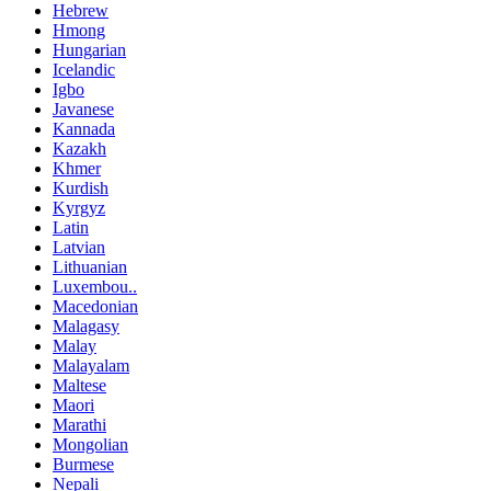
Hebrew
Hmong
Hungarian
Icelandic
Igbo
Javanese
Kannada
Kazakh
Khmer
Kurdish
Kyrgyz
Latin
Latvian
Lithuanian
Luxembou..
Macedonian
Malagasy
Malay
Malayalam
Maltese
Maori
Marathi
Mongolian
Burmese
Nepali