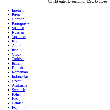
Hit enter to search or ESC to close
English
French
German
Portuguese
Spanish
Russian
Japanese
Korean
Arabic
Irish
Greek
Turkish
Italian
Danish
Romanian
Indonesian
Czech
Afrikaans
Swedish
Polish
Basque
Catalan
Esperanto