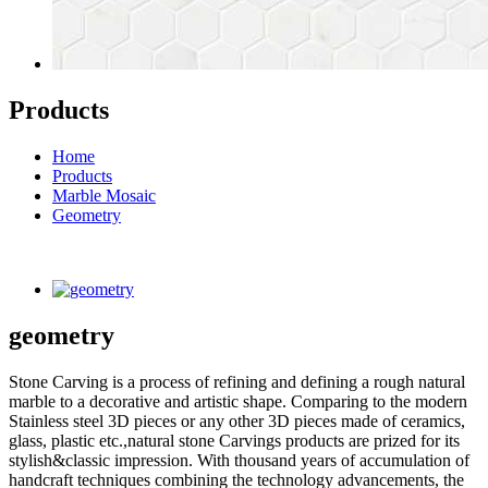
Products
Home
Products
Marble Mosaic
Geometry
geometry
Stone Carving is a process of refining and defining a rough natural
marble to a decorative and artistic shape. Comparing to the modern
Stainless steel 3D pieces or any other 3D pieces made of ceramics,
glass, plastic etc.,natural stone Carvings products are prized for its
stylish&classic impression. With thousand years of accumulation of
handcraft techniques combining the technology advancements, the