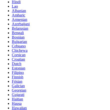
Hindi
Lao
Albanian
Amharic
Armenian
Azerbaijani
Belarusian
Bengali
Bosnian
Bulgarian
Cebuano
Chichewa
Corsican
Croatian
Dutch
Estonian
Filipino
Finnish
Frisian
Galician
Georgian
Gujarati
Haitian
Hausa
Hawaiian