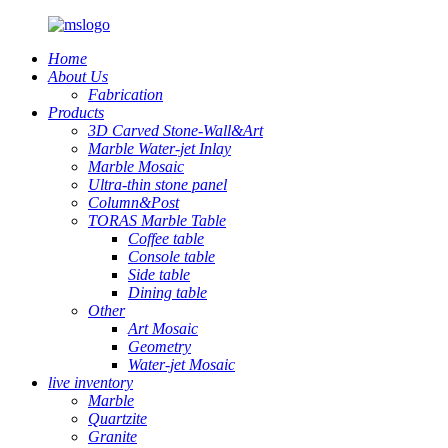
Home
About Us
Fabrication
Products
3D Carved Stone-Wall&Art
Marble Water-jet Inlay
Marble Mosaic
Ultra-thin stone panel
Column&Post
TORAS Marble Table
Coffee table
Console table
Side table
Dining table
Other
Art Mosaic
Geometry
Water-jet Mosaic
live inventory
Marble
Quartzite
Granite