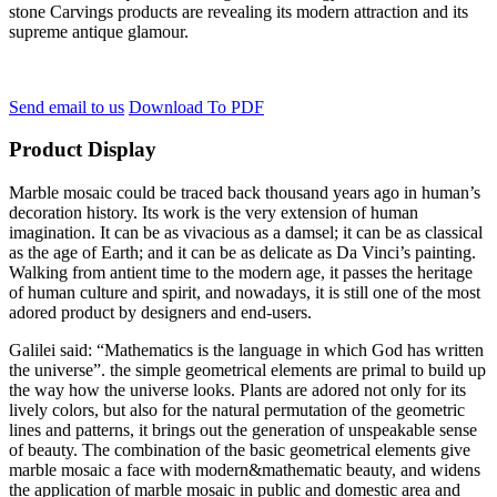
stone Carvings products are revealing its modern attraction and its
supreme antique glamour.
Send email to us
Download To PDF
Product Display
Marble mosaic could be traced back thousand years ago in human’s
decoration history. Its work is the very extension of human
imagination. It can be as vivacious as a damsel; it can be as classical
as the age of Earth; and it can be as delicate as Da Vinci’s painting.
Walking from antient time to the modern age, it passes the heritage
of human culture and spirit, and nowadays, it is still one of the most
adored product by designers and end-users.
Galilei said: “Mathematics is the language in which God has written
the universe”. the simple geometrical elements are primal to build up
the way how the universe looks. Plants are adored not only for its
lively colors, but also for the natural permutation of the geometric
lines and patterns, it brings out the generation of unspeakable sense
of beauty. The combination of the basic geometrical elements give
marble mosaic a face with modern&mathematic beauty, and widens
the application of marble mosaic in public and domestic area and