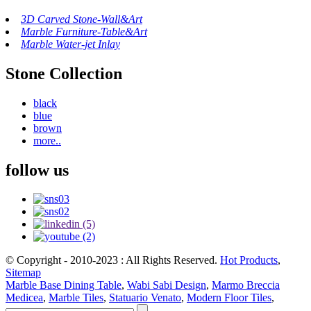
3D Carved Stone-Wall&Art
Marble Furniture-Table&Art
Marble Water-jet Inlay
Stone Collection
black
blue
brown
more..
follow us
© Copyright - 2010-2023 : All Rights Reserved.
Hot Products
,
Sitemap
Marble Base Dining Table
,
Wabi Sabi Design
,
Marmo Breccia
Medicea
,
Marble Tiles
,
Statuario Venato
,
Modern Floor Tiles
,