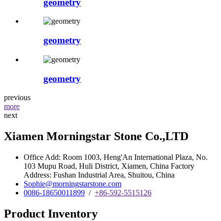
geometry
geometry
geometry
previous
more
next
Xiamen Morningstar Stone Co.,LTD
Office Add: Room 1003, Heng'An International Plaza, No.
103 Mupu Road, Huli District, Xiamen, China Factory
Address: Fushan Industrial Area, Shuitou, China
Sophie@morningstarstone.com
0086-18650011899
/
+86-592-5515126
Product Inventory