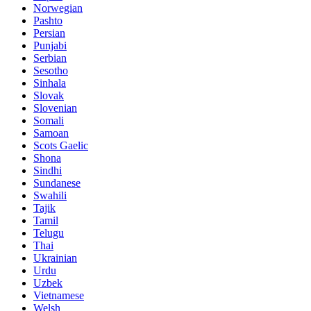
Norwegian
Pashto
Persian
Punjabi
Serbian
Sesotho
Sinhala
Slovak
Slovenian
Somali
Samoan
Scots Gaelic
Shona
Sindhi
Sundanese
Swahili
Tajik
Tamil
Telugu
Thai
Ukrainian
Urdu
Uzbek
Vietnamese
Welsh