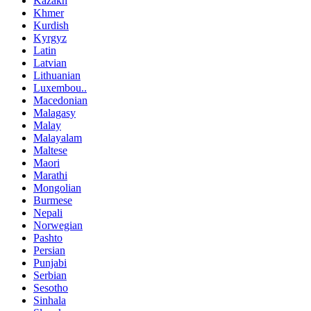
Kazakh
Khmer
Kurdish
Kyrgyz
Latin
Latvian
Lithuanian
Luxembou..
Macedonian
Malagasy
Malay
Malayalam
Maltese
Maori
Marathi
Mongolian
Burmese
Nepali
Norwegian
Pashto
Persian
Punjabi
Serbian
Sesotho
Sinhala