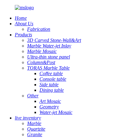
Home
About Us
Fabrication
Products
3D Carved Stone-Wall&Art
Marble Water-jet Inlay
Marble Mosaic
Ultra-thin stone panel
Column&Post
TORAS Marble Table
Coffee table
Console table
Side table
Dining table
Other
Art Mosaic
Geometry
Water-jet Mosaic
live inventory
Marble
Quartzite
Granite