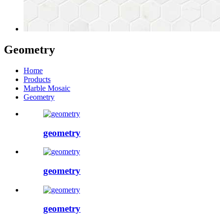
Geometry
Home
Products
Marble Mosaic
Geometry
geometry
geometry
geometry