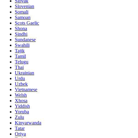
Slovak
Slovenian
Somali
Samoan
Scots Gaelic
Shona
Sindhi
Sundanese
Swahili
Tajik
Tamil
Telugu
Thai
Ukrainian
Urdu
Uzbek
Vietnamese
Welsh
Xhosa
Yiddish
Yoruba
Zulu
Kinyarwanda
Tatar
Oriya