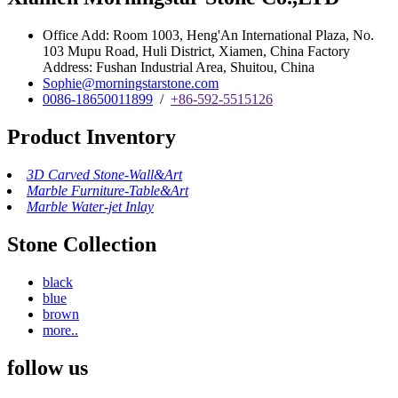
Office Add: Room 1003, Heng'An International Plaza, No.
103 Mupu Road, Huli District, Xiamen, China Factory
Address: Fushan Industrial Area, Shuitou, China
Sophie@morningstarstone.com
0086-18650011899
/
+86-592-5515126
Product Inventory
3D Carved Stone-Wall&Art
Marble Furniture-Table&Art
Marble Water-jet Inlay
Stone Collection
black
blue
brown
more..
follow us