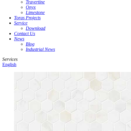
Travertine
Onyx
Limestone
Toras Projects
Service
Download
Contact Us
News
Blog
Industrial News
Services
English