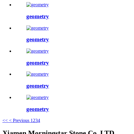
geometry
geometry
geometry
geometry
geometry
<<
< Previous
1
2
3
4
Xiamen Morningstar Stone Co.,LTD