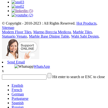
© Copyright - 2010-2023 : All Rights Reserved.
Hot Products
,
Sitemap
Modern Floor Tiles
,
Marmo Breccia Medicea
,
Marble Tiles
,
Statuario Venato
,
Marble Base Dining Table
,
Wabi Sabi Design
,
Send Email
WhatsApp
x
Hit enter to search or ESC to close
English
French
German
Portuguese
Spanish
Russian