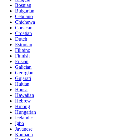
Bosnian
Bulgarian
Cebuano
Chichewa
Corsican
Croatian
Dutch
Estonian
Filipino
Finnish
Frisian
Galician
Georgian
Gujarati
Haitian
Hausa
Hawaiian
Hebrew
Hmong
Hungarian
Icelandic
Igbo
Javanese
Kannada