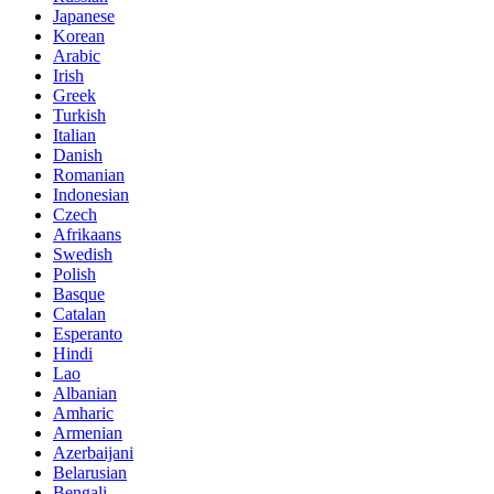
Japanese
Korean
Arabic
Irish
Greek
Turkish
Italian
Danish
Romanian
Indonesian
Czech
Afrikaans
Swedish
Polish
Basque
Catalan
Esperanto
Hindi
Lao
Albanian
Amharic
Armenian
Azerbaijani
Belarusian
Bengali