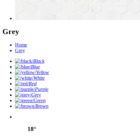
Grey
Home
Grey
Black
Blue
Yellow
White
Red
Purple
Grey
Green
Brown
18°