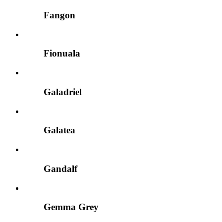
Fangon
Fionuala
Galadriel
Galatea
Gandalf
Gemma Grey