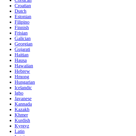
Corsican
Croatian
Dutch
Estonian
Filipino
Finnish
Frisian
Galician
Georgian
Gujarati
Haitian
Hausa
Hawaiian
Hebrew
Hmong
Hungarian
Icelandic
Igbo
Javanese
Kannada
Kazakh
Khmer
Kurdish
Kyrgyz
Latin