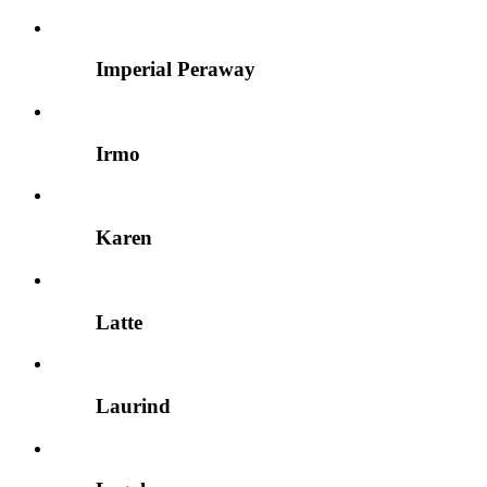
Imperial Peraway
Irmo
Karen
Latte
Laurind