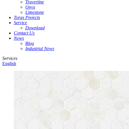
Travertine
Onyx
Limestone
Toras Projects
Service
Download
Contact Us
News
Blog
Industrial News
Services
English