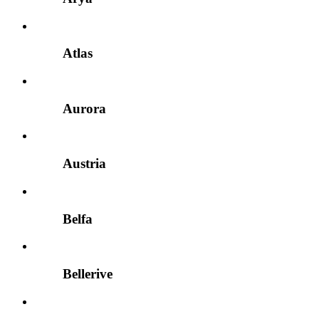
Atlas
Aurora
Austria
Belfa
Bellerive