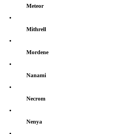
Meteor
Mithrell
Mordene
Nanami
Necrom
Nenya