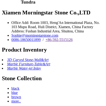
Tundra
Xiamen Morningstar Stone Co.,LTD
Office Add: Room 1003, Heng'An International Plaza, No.
103 Mupu Road, Huli District, Xiamen, China Factory
Address: Fushan Industrial Area, Shuitou, China
Sophie@morningstarstone.com
0086-18650011899
/
+86-592-5515126
Product Inventory
3D Carved Stone-Wall&Art
Marble Furniture-Table&Art
Marble Water-jet Inlay
Stone Collection
black
blue
brown
more..