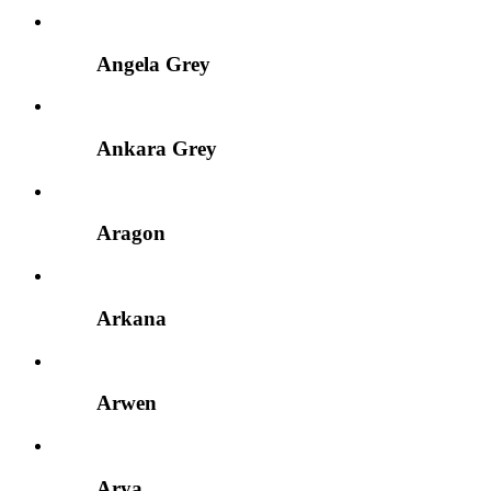
Angela Grey
Ankara Grey
Aragon
Arkana
Arwen
Arya