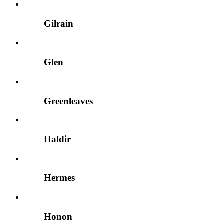
Gilrain
Glen
Greenleaves
Haldir
Hermes
Honon