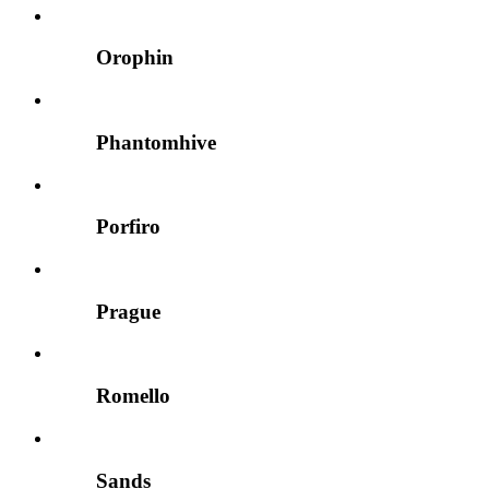
Orophin
Phantomhive
Porfiro
Prague
Romello
Sands