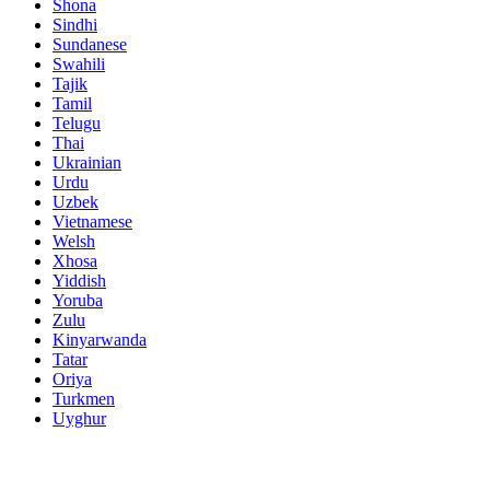
Shona
Sindhi
Sundanese
Swahili
Tajik
Tamil
Telugu
Thai
Ukrainian
Urdu
Uzbek
Vietnamese
Welsh
Xhosa
Yiddish
Yoruba
Zulu
Kinyarwanda
Tatar
Oriya
Turkmen
Uyghur