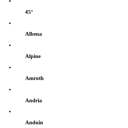
45°
Albena
Alpine
Amroth
Andria
Anduin