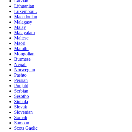
Latvian
Lithuanian
Luxembou..
Macedonian
Malagasy
Malay
Malayalam
Maltese
Maori
Marathi
Mongolian
Burmese
Nepali
Norwegian
Pashto
Persian
Punjabi
Serbian
Sesotho
Sinhala
Slovak
Slovenian
Somali
Samoan
Scots Gaelic