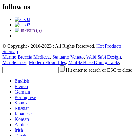
follow us
© Copyright - 2010-2023 : All Rights Reserved.
Hot Products
,
Sitemap
Marmo Breccia Medicea
,
Statuario Venato
,
Wabi Sabi Design
,
Marble Tiles
,
Modern Floor Tiles
,
Marble Base Dining Table
,
Hit enter to search or ESC to close
English
French
German
Portuguese
Spanish
Russian
Japanese
Korean
Arabic
Irish
Greek