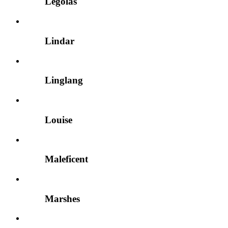
Legolas
Lindar
Linglang
Louise
Maleficent
Marshes