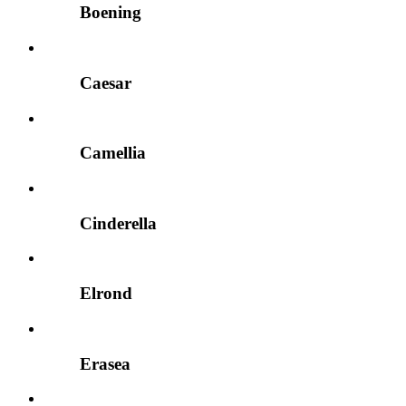
Boening
Caesar
Camellia
Cinderella
Elrond
Erasea