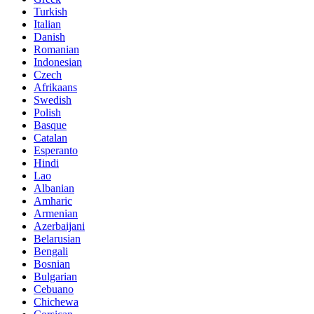
Turkish
Italian
Danish
Romanian
Indonesian
Czech
Afrikaans
Swedish
Polish
Basque
Catalan
Esperanto
Hindi
Lao
Albanian
Amharic
Armenian
Azerbaijani
Belarusian
Bengali
Bosnian
Bulgarian
Cebuano
Chichewa