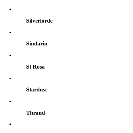
Silverlorde
Sindarin
St Rosa
Stardust
Thrand