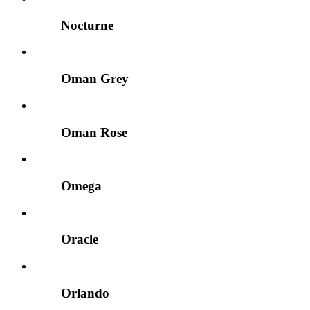
Nocturne
Oman Grey
Oman Rose
Omega
Oracle
Orlando