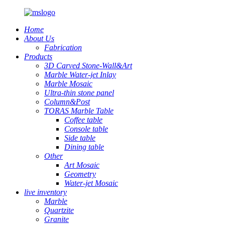
Home
About Us
Fabrication
Products
3D Carved Stone-Wall&Art
Marble Water-jet Inlay
Marble Mosaic
Ultra-thin stone panel
Column&Post
TORAS Marble Table
Coffee table
Console table
Side table
Dining table
Other
Art Mosaic
Geometry
Water-jet Mosaic
live inventory
Marble
Quartzite
Granite