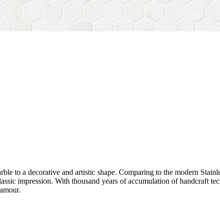
rble to a decorative and artistic shape. Comparing to the modern Stainl
sh&classic impression. With thousand years of accumulation of handcraft
lamour.