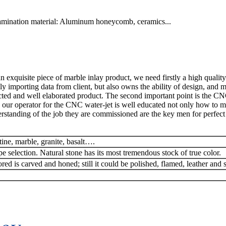
lamination material: Aluminum honeycomb, ceramics...
exquisite piece of marble inlay product, we need firstly a high quality
y importing data from client, but also owns the ability of design, and 
ted and well elaborated product. The second important point is the CN
 our operator for the CNC water-jet is well educated not only how to man
rstanding of the job they are commissioned are the key men for perfect 
tine, marble, granite, basalt….
pe selection. Natural stone has its most tremendous stock of true color.
red is carved and honed; still it could be polished, flamed, leather and