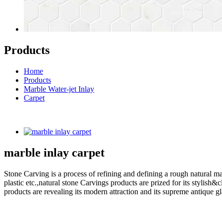
Products
Home
Products
Marble Water-jet Inlay
Carpet
marble inlay carpet
Stone Carving is a process of refining and defining a rough natural ma
plastic etc.,natural stone Carvings products are prized for its styli
products are revealing its modern attraction and its supreme antique g