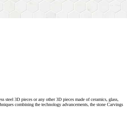
ess steel 3D pieces or any other 3D pieces made of ceramics, glass,
 techniques combining the technology advancements, the stone Carvings