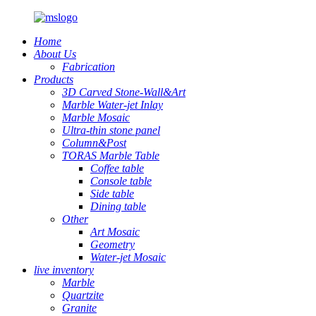
Home
About Us
Fabrication
Products
3D Carved Stone-Wall&Art
Marble Water-jet Inlay
Marble Mosaic
Ultra-thin stone panel
Column&Post
TORAS Marble Table
Coffee table
Console table
Side table
Dining table
Other
Art Mosaic
Geometry
Water-jet Mosaic
live inventory
Marble
Quartzite
Granite