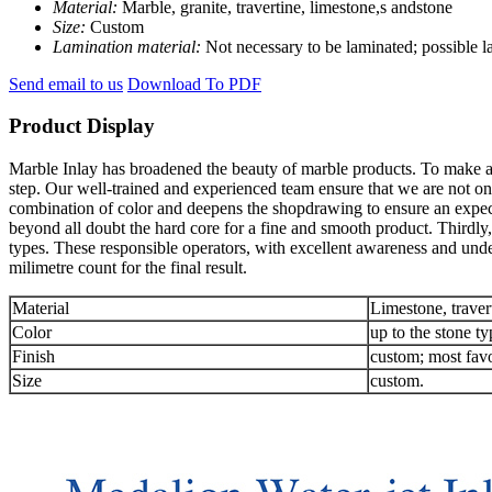
Material:
Marble, granite, travertine, limestone,s andstone
Size:
Custom
Lamination material:
Not necessary to be laminated; possible 
Send email to us
Download To PDF
Product Display
Marble Inlay has broadened the beauty of marble products. To make an 
step. Our well-trained and experienced team ensure that we are not onl
combination of color and deepens the shopdrawing to ensure an expec
beyond all doubt the hard core for a fine and smooth product. Thirdly,
types. These responsible operators, with excellent awareness and unde
milimetre count for the final result.
Material
Limestone, traver
Color
up to the stone ty
Finish
custom; most favo
Size
custom.