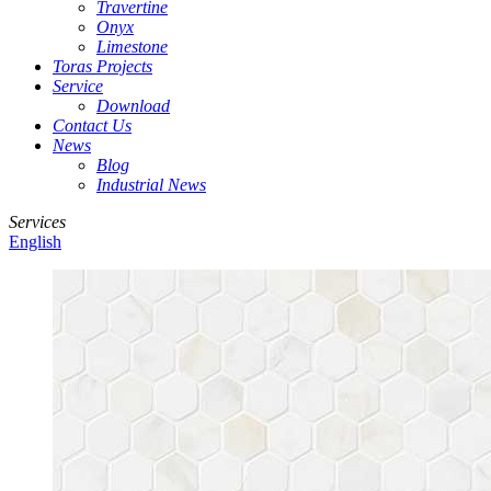
Travertine
Onyx
Limestone
Toras Projects
Service
Download
Contact Us
News
Blog
Industrial News
Services
English