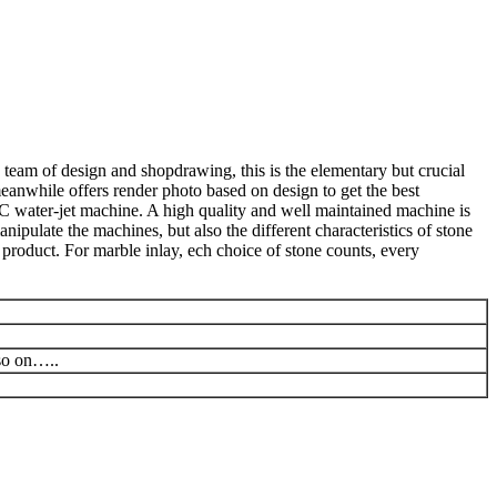
 team of design and shopdrawing, this is the elementary but crucial
meanwhile offers render photo based on design to get the best
C water-jet machine. A high quality and well maintained machine is
ipulate the machines, but also the different characteristics of stone
product. For marble inlay, ech choice of stone counts, every
 so on…..