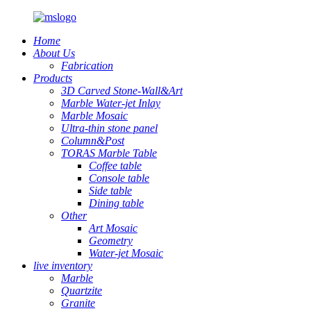
Home
About Us
Fabrication
Products
3D Carved Stone-Wall&Art
Marble Water-jet Inlay
Marble Mosaic
Ultra-thin stone panel
Column&Post
TORAS Marble Table
Coffee table
Console table
Side table
Dining table
Other
Art Mosaic
Geometry
Water-jet Mosaic
live inventory
Marble
Quartzite
Granite