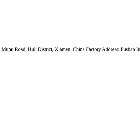
Mupu Road, Huli District, Xiamen, China Factory Address: Fushan Ind