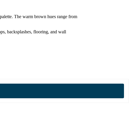
or palette. The warm brown hues range from
ops, backsplashes, flooring, and wall