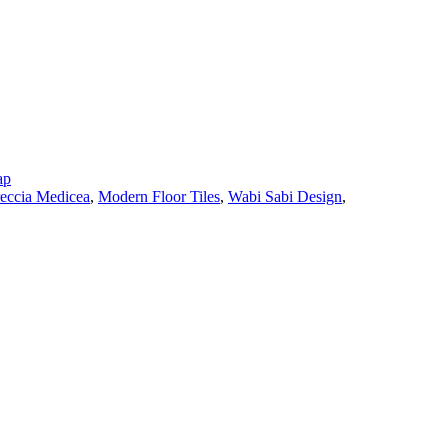
ap
eccia Medicea
,
Modern Floor Tiles
,
Wabi Sabi Design
,