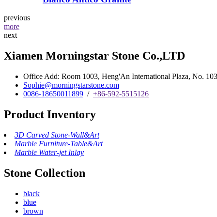
previous
more
next
Xiamen Morningstar Stone Co.,LTD
Office Add: Room 1003, Heng'An International Plaza, No. 103 
Sophie@morningstarstone.com
0086-18650011899
/
+86-592-5515126
Product Inventory
3D Carved Stone-Wall&Art
Marble Furniture-Table&Art
Marble Water-jet Inlay
Stone Collection
black
blue
brown