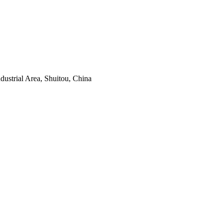
ustrial Area, Shuitou, China