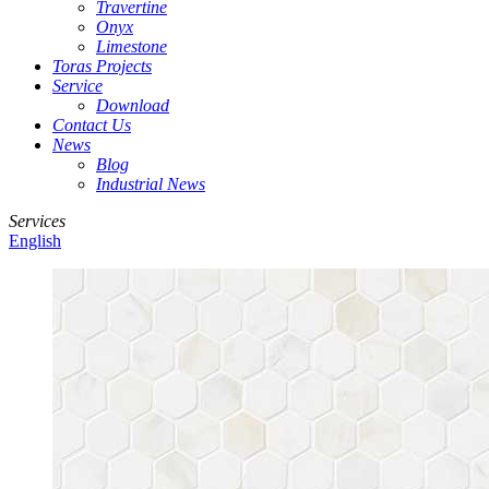
Travertine
Onyx
Limestone
Toras Projects
Service
Download
Contact Us
News
Blog
Industrial News
Services
English