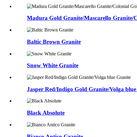
Madura Gold Granite/Mascarello Granite/Co
Baltic Brown Granite
Snow White Granite
Jasper Red/Indigo Gold Granite/Volga blue
Black Absolute
Bianco Antico Granite