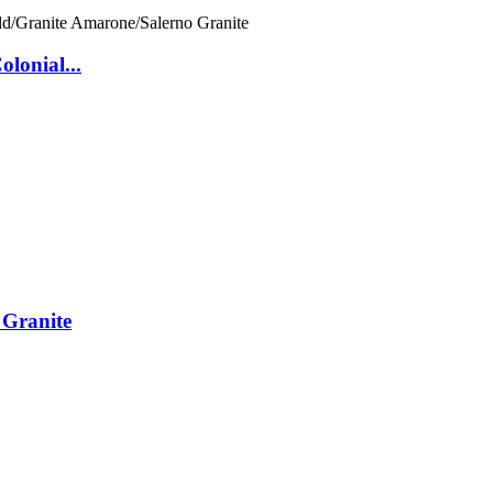
lonial...
 Granite