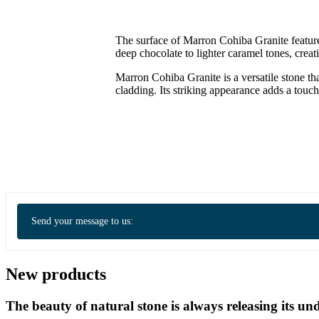
The surface of Marron Cohiba Granite feature
deep chocolate to lighter caramel tones, crea
Marron Cohiba Granite is a versatile stone th
cladding. Its striking appearance adds a touc
Send your message to us:
New products
The beauty of natural stone is always releasing its 