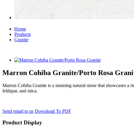
Home
Products
Granite
Marron Cohiba Granite/Porto Rosa Grani
Marron Cohiba Granite is a stunning natural stone that showcases a ric
feldspar, and mica.
Send email to us
Download To PDF
Product Display