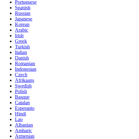
Portuguese
Spanish
Russian
Japanese
Korean
Arabic
Irish
Greek
Turkish
Italian
Danish
Romanian
Indonesian
Czech
Afrikaans
Swedish
Polish
Basque
Catalan
Esperanto
Hindi
Lao
Albanian
Amharic
Armenian