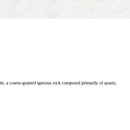
nite, a coarse-grained igneous rock composed primarily of quartz,