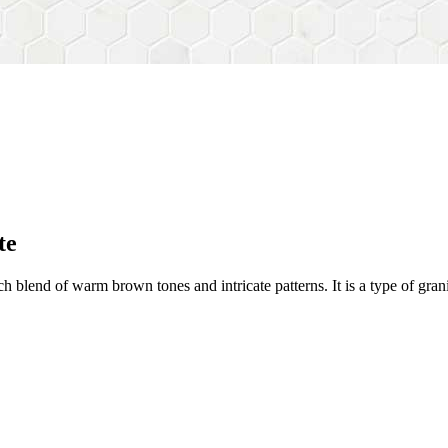
te
h blend of warm brown tones and intricate patterns. It is a type of gra