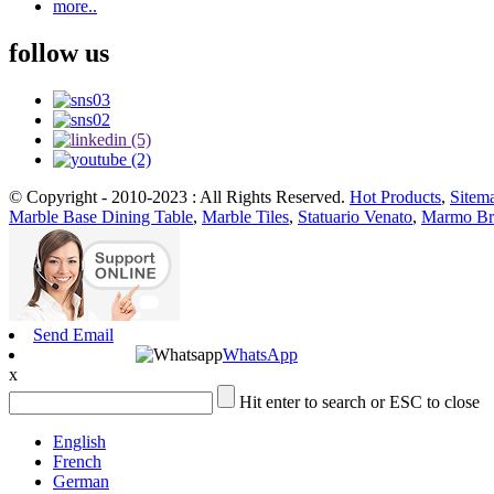
more..
follow us
© Copyright - 2010-2023 : All Rights Reserved.
Hot Products
,
Sitem
Marble Base Dining Table
,
Marble Tiles
,
Statuario Venato
,
Marmo Br
Send Email
WhatsApp
x
Hit enter to search or ESC to close
English
French
German