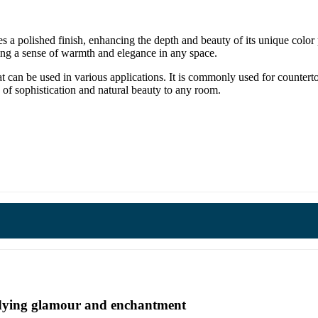
s a polished finish, enhancing the depth and beauty of its unique col
ting a sense of warmth and elegance in any space.
at can be used in various applications. It is commonly used for countert
h of sophistication and natural beauty to any room.
undying glamour and enchantment