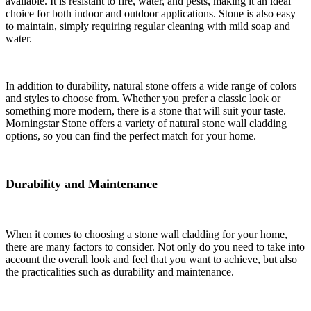
available. It is resistant to fire, water, and pests, making it an ideal
choice for both indoor and outdoor applications. Stone is also easy
to maintain, simply requiring regular cleaning with mild soap and
water.
In addition to durability, natural stone offers a wide range of colors
and styles to choose from. Whether you prefer a classic look or
something more modern, there is a stone that will suit your taste.
Morningstar Stone offers a variety of natural stone wall cladding
options, so you can find the perfect match for your home.
Durability and Maintenance
When it comes to choosing a stone wall cladding for your home,
there are many factors to consider. Not only do you need to take into
account the overall look and feel that you want to achieve, but also
the practicalities such as durability and maintenance.