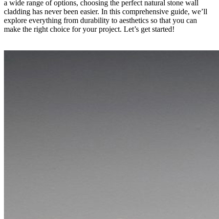
a wide range of options, choosing the perfect natural stone wall
cladding has never been easier. In this comprehensive guide, we’ll
explore everything from durability to aesthetics so that you can
make the right choice for your project. Let’s get started!