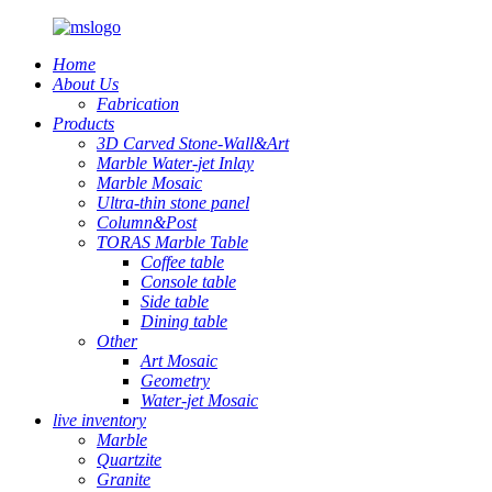
Home
About Us
Fabrication
Products
3D Carved Stone-Wall&Art
Marble Water-jet Inlay
Marble Mosaic
Ultra-thin stone panel
Column&Post
TORAS Marble Table
Coffee table
Console table
Side table
Dining table
Other
Art Mosaic
Geometry
Water-jet Mosaic
live inventory
Marble
Quartzite
Granite