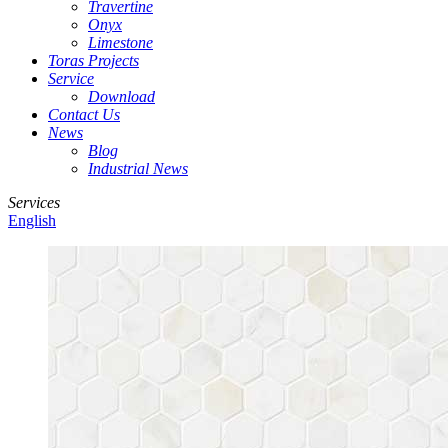
Travertine
Onyx
Limestone
Toras Projects
Service
Download
Contact Us
News
Blog
Industrial News
Services
English