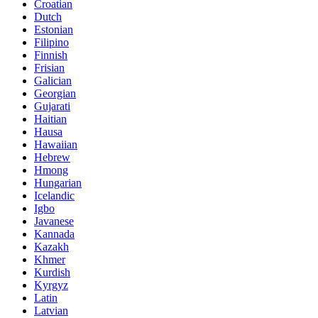
Croatian
Dutch
Estonian
Filipino
Finnish
Frisian
Galician
Georgian
Gujarati
Haitian
Hausa
Hawaiian
Hebrew
Hmong
Hungarian
Icelandic
Igbo
Javanese
Kannada
Kazakh
Khmer
Kurdish
Kyrgyz
Latin
Latvian