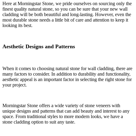
Here at Morningstar Stone, we pride ourselves on sourcing only the
finest quality natural stone, so you can be sure that your new wall
cladding will be both beautiful and long-lasting. However, even the
most durable stone needs a little bit of care and attention to keep it
looking its best.
Aesthetic Designs and Patterns
When it comes to choosing natural stone for wall cladding, there are
many factors to consider. In addition to durability and functionality,
aesthetic appeal is an important factor in selecting the right stone for
your project.
Morningstar Stone offers a wide variety of stone veneers with
unique designs and patterns that can add beauty and interest to any
space. From traditional styles to more modern looks, we have a
stone cladding option to suit any taste.