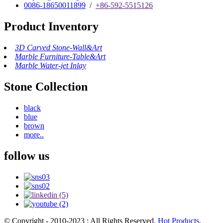
0086-18650011899
/
+86-592-5515126
Product Inventory
3D Carved Stone-Wall&Art
Marble Furniture-Table&Art
Marble Water-jet Inlay
Stone Collection
black
blue
brown
more..
follow us
© Copyright - 2010-2023 : All Rights Reserved.
Hot Products
,