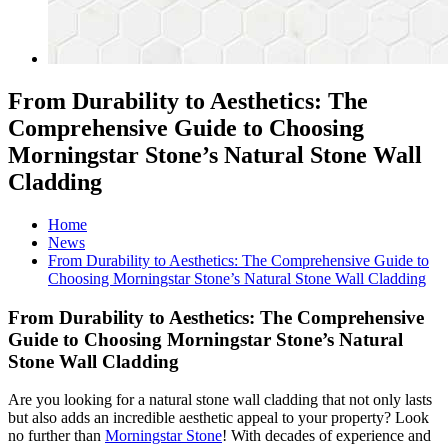
From Durability to Aesthetics: The
Comprehensive Guide to Choosing
Morningstar Stone’s Natural Stone Wall
Cladding
Home
News
From Durability to Aesthetics: The Comprehensive Guide to
Choosing Morningstar Stone’s Natural Stone Wall Cladding
From Durability to Aesthetics: The Comprehensive
Guide to Choosing Morningstar Stone’s Natural
Stone Wall Cladding
Are you looking for a natural stone wall cladding that not only lasts
but also adds an incredible aesthetic appeal to your property? Look
no further than
Morningstar Stone
! With decades of experience and