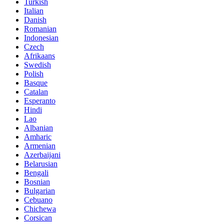
Turkish
Italian
Danish
Romanian
Indonesian
Czech
Afrikaans
Swedish
Polish
Basque
Catalan
Esperanto
Hindi
Lao
Albanian
Amharic
Armenian
Azerbaijani
Belarusian
Bengali
Bosnian
Bulgarian
Cebuano
Chichewa
Corsican