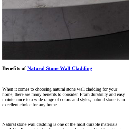
Benefits of
Natural Stone Wall Cladding
When it comes to choosing natural stone wall cladding for your
home, there are many benefits to consider. From durability and easy
maintenance to a wide range of colors and styles, natural stone is an
excellent choice for any home.
Natural stone wall cladding is one of the most durable materials