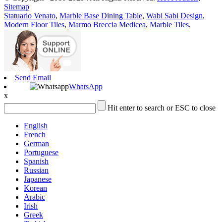
Sitemap
Statuario Venato
,
Marble Base Dining Table
,
Wabi Sabi Design
,
Modern Floor Tiles
,
Marmo Breccia Medicea
,
Marble Tiles
,
Send Email
WhatsApp
x
Hit enter to search or ESC to close
English
French
German
Portuguese
Spanish
Russian
Japanese
Korean
Arabic
Irish
Greek