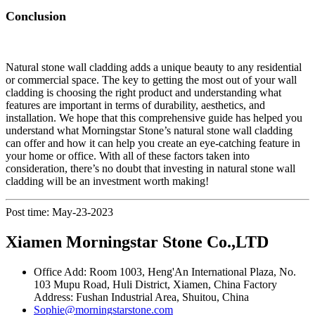
Conclusion
Natural stone wall cladding adds a unique beauty to any residential
or commercial space. The key to getting the most out of your wall
cladding is choosing the right product and understanding what
features are important in terms of durability, aesthetics, and
installation. We hope that this comprehensive guide has helped you
understand what Morningstar Stone’s natural stone wall cladding
can offer and how it can help you create an eye-catching feature in
your home or office. With all of these factors taken into
consideration, there’s no doubt that investing in natural stone wall
cladding will be an investment worth making!
Post time: May-23-2023
Xiamen Morningstar Stone Co.,LTD
Office Add: Room 1003, Heng'An International Plaza, No.
103 Mupu Road, Huli District, Xiamen, China Factory
Address: Fushan Industrial Area, Shuitou, China
Sophie@morningstarstone.com