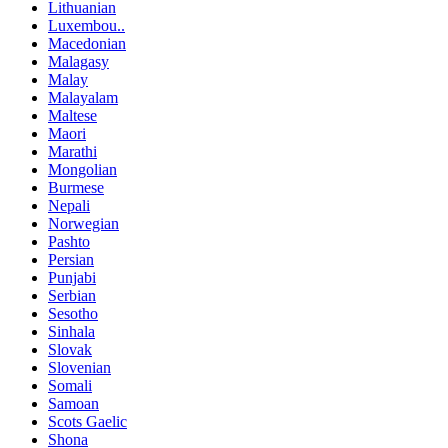
Lithuanian
Luxembou..
Macedonian
Malagasy
Malay
Malayalam
Maltese
Maori
Marathi
Mongolian
Burmese
Nepali
Norwegian
Pashto
Persian
Punjabi
Serbian
Sesotho
Sinhala
Slovak
Slovenian
Somali
Samoan
Scots Gaelic
Shona