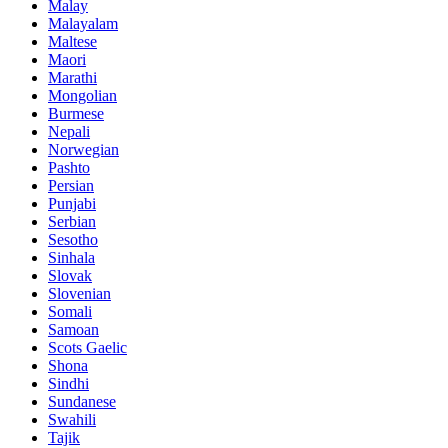
Malay
Malayalam
Maltese
Maori
Marathi
Mongolian
Burmese
Nepali
Norwegian
Pashto
Persian
Punjabi
Serbian
Sesotho
Sinhala
Slovak
Slovenian
Somali
Samoan
Scots Gaelic
Shona
Sindhi
Sundanese
Swahili
Tajik