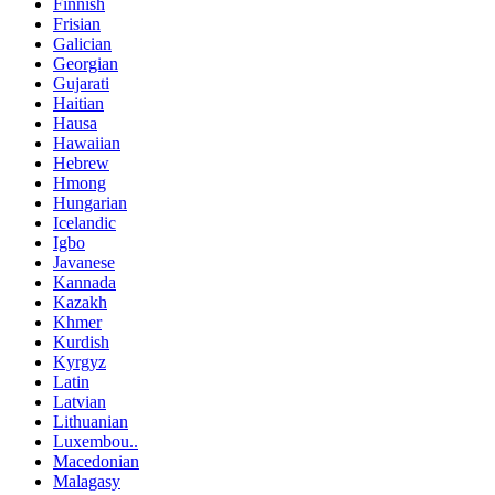
Finnish
Frisian
Galician
Georgian
Gujarati
Haitian
Hausa
Hawaiian
Hebrew
Hmong
Hungarian
Icelandic
Igbo
Javanese
Kannada
Kazakh
Khmer
Kurdish
Kyrgyz
Latin
Latvian
Lithuanian
Luxembou..
Macedonian
Malagasy