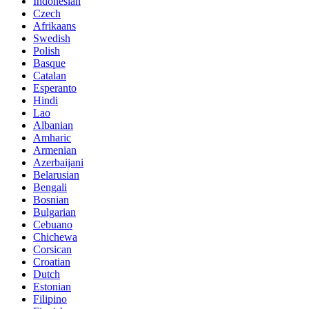
Indonesian
Czech
Afrikaans
Swedish
Polish
Basque
Catalan
Esperanto
Hindi
Lao
Albanian
Amharic
Armenian
Azerbaijani
Belarusian
Bengali
Bosnian
Bulgarian
Cebuano
Chichewa
Corsican
Croatian
Dutch
Estonian
Filipino