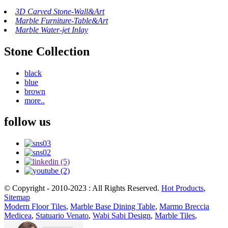
3D Carved Stone-Wall&Art
Marble Furniture-Table&Art
Marble Water-jet Inlay
Stone Collection
black
blue
brown
more..
follow us
© Copyright - 2010-2023 : All Rights Reserved.
Hot Products
,
Sitemap
Modern Floor Tiles
,
Marble Base Dining Table
,
Marmo Breccia
Medicea
,
Statuario Venato
,
Wabi Sabi Design
,
Marble Tiles
,