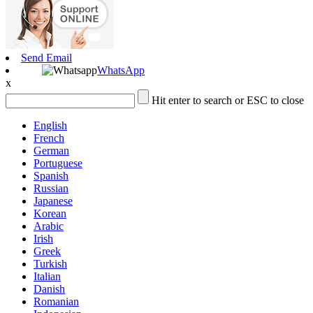
Send Email
WhatsApp
x
Hit enter to search or ESC to close
English
French
German
Portuguese
Spanish
Russian
Japanese
Korean
Arabic
Irish
Greek
Turkish
Italian
Danish
Romanian