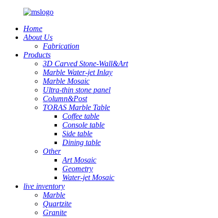
Home
About Us
Fabrication
Products
3D Carved Stone-Wall&Art
Marble Water-jet Inlay
Marble Mosaic
Ultra-thin stone panel
Column&Post
TORAS Marble Table
Coffee table
Console table
Side table
Dining table
Other
Art Mosaic
Geometry
Water-jet Mosaic
live inventory
Marble
Quartzite
Granite