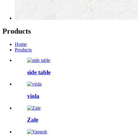
Products
Home
Products
side table
viola
Zale