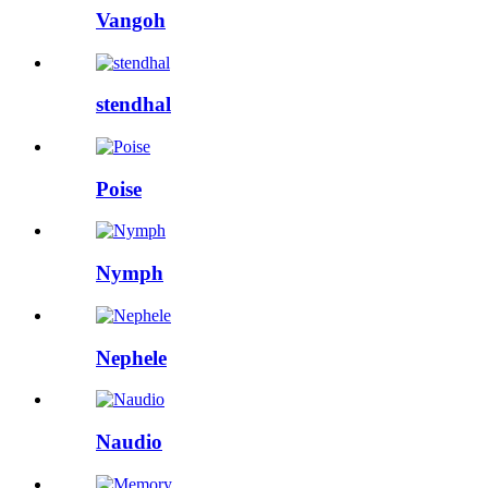
Vangoh
stendhal
Poise
Nymph
Nephele
Naudio