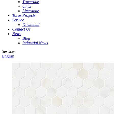
Travertine
Onyx
Limestone
Toras Projects
Service
Download
Contact Us
News
Blog
Industrial News
Services
English