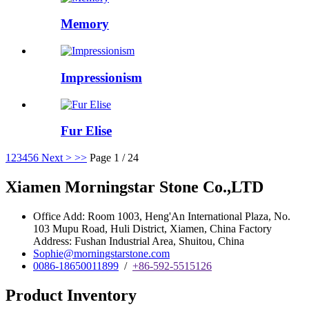
Memory
Impressionism
Fur Elise
1
2
3
4
5
6
Next >
>>
Page 1 / 24
Xiamen Morningstar Stone Co.,LTD
Office Add: Room 1003, Heng'An International Plaza, No.
103 Mupu Road, Huli District, Xiamen, China Factory
Address: Fushan Industrial Area, Shuitou, China
Sophie@morningstarstone.com
0086-18650011899
/
+86-592-5515126
Product Inventory