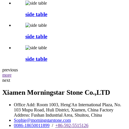
side table
side table
side table
previous
more
next
Xiamen Morningstar Stone Co.,LTD
Office Add: Room 1003, Heng'An International Plaza, No.
103 Mupu Road, Huli District, Xiamen, China Factory
Address: Fushan Industrial Area, Shuitou, China
Sophie@morningstarstone.com
0086-18650011899
/
+86-592-5515126