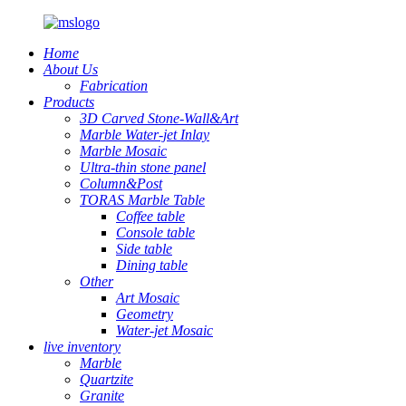
Home
About Us
Fabrication
Products
3D Carved Stone-Wall&Art
Marble Water-jet Inlay
Marble Mosaic
Ultra-thin stone panel
Column&Post
TORAS Marble Table
Coffee table
Console table
Side table
Dining table
Other
Art Mosaic
Geometry
Water-jet Mosaic
live inventory
Marble
Quartzite
Granite