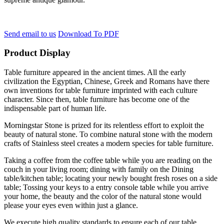
Send email to us
Download To PDF
Product Display
Table furniture appeared in the ancient times. All the early
civilization the Egyptian, Chinese, Greek and Romans have there
own inventions for table furniture imprinted with each culture
character. Since then, table furniture has become one of the
indispensable part of human life.
Morningstar Stone is prized for its relentless effort to exploit the
beauty of natural stone. To combine natural stone with the modern
crafts of Stainless steel creates a modern species for table furniture.
Taking a coffee from the coffee table while you are reading on the
couch in your living room; dining with family on the Dining
table/kitchen table; locating your newly bought fresh roses on a side
table; Tossing your keys to a entry console table while you arrive
your home, the beauty and the color of the natural stone would
please your eyes even within just a glance.
We execute high quality standards to ensure each of our table