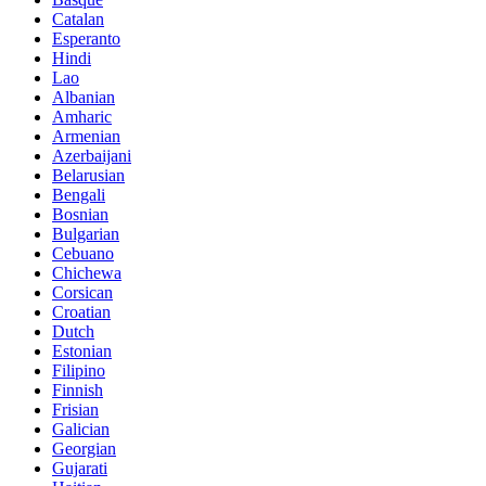
Catalan
Esperanto
Hindi
Lao
Albanian
Amharic
Armenian
Azerbaijani
Belarusian
Bengali
Bosnian
Bulgarian
Cebuano
Chichewa
Corsican
Croatian
Dutch
Estonian
Filipino
Finnish
Frisian
Galician
Georgian
Gujarati