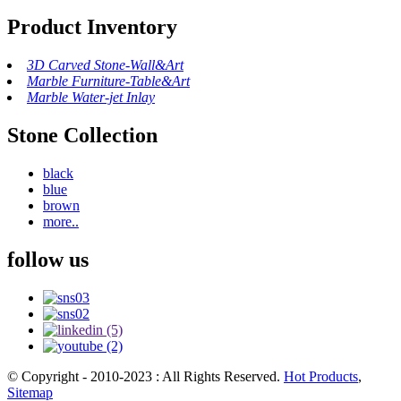
Product Inventory
3D Carved Stone-Wall&Art
Marble Furniture-Table&Art
Marble Water-jet Inlay
Stone Collection
black
blue
brown
more..
follow us
© Copyright - 2010-2023 : All Rights Reserved.
Hot Products
,
Sitemap