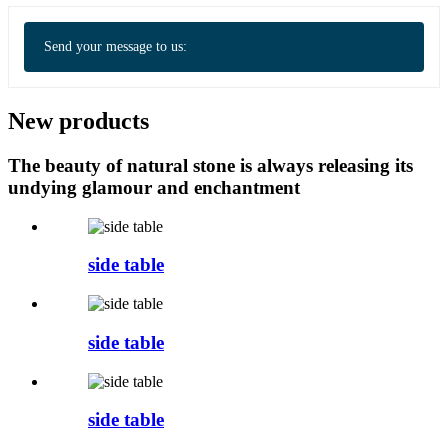
Send your message to us:
New products
The beauty of natural stone is always releasing its
undying glamour and enchantment
side table
side table
side table