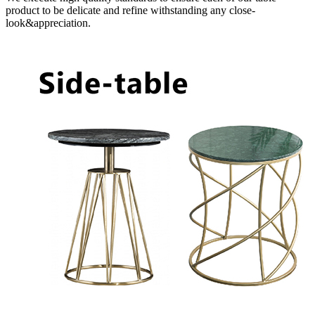
product to be delicate and refine withstanding any close-
look&appreciation.