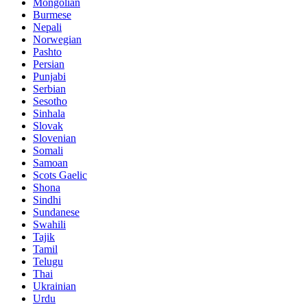
Mongolian
Burmese
Nepali
Norwegian
Pashto
Persian
Punjabi
Serbian
Sesotho
Sinhala
Slovak
Slovenian
Somali
Samoan
Scots Gaelic
Shona
Sindhi
Sundanese
Swahili
Tajik
Tamil
Telugu
Thai
Ukrainian
Urdu