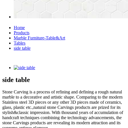
Home
Products
Marble Furniture-Table&Art
Tables
side table
side table
Stone Carving is a process of refining and defining a rough natural
marble to a decorative and artistic shape. Comparing to the modern
Stainless steel 3D pieces or any other 3D pieces made of ceramics,
glass, plastic etc.,natural stone Carvings products are prized for its
stylish&classic impression. With thousand years of accumulation of
handcraft techniques combining the technology advancements, the
stone Carvings products are revealing its modern attraction and its
supreme antique glamour.