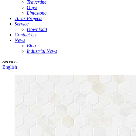
Travertine
Onyx
Limestone
Toras Projects
Service
Download
Contact Us
News
Blog
Industrial News
Services
English