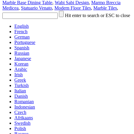
Marble Base Dining Table
,
Wabi Sabi Design
,
Marmo Breccia
Medicea
,
Statuario Venato
,
Modern Floor Tiles
,
Marble Tiles
,
Hit enter to search or ESC to close
English
French
German
Portuguese
Spanish
Russian
Japanese
Korean
Arabic
Irish
Greek
Turkish
Italian
Danish
Romanian
Indonesian
Czech
Afrikaans
Swedish
Polish
Basque