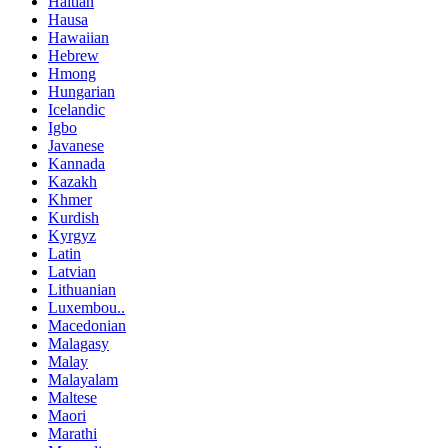
Haitian
Hausa
Hawaiian
Hebrew
Hmong
Hungarian
Icelandic
Igbo
Javanese
Kannada
Kazakh
Khmer
Kurdish
Kyrgyz
Latin
Latvian
Lithuanian
Luxembou..
Macedonian
Malagasy
Malay
Malayalam
Maltese
Maori
Marathi