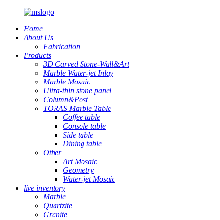
Home
About Us
Fabrication
Products
3D Carved Stone-Wall&Art
Marble Water-jet Inlay
Marble Mosaic
Ultra-thin stone panel
Column&Post
TORAS Marble Table
Coffee table
Console table
Side table
Dining table
Other
Art Mosaic
Geometry
Water-jet Mosaic
live inventory
Marble
Quartzite
Granite