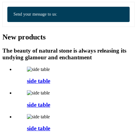
Send your message to us:
New products
The beauty of natural stone is always releasing its
undying glamour and enchantment
side table
side table
side table