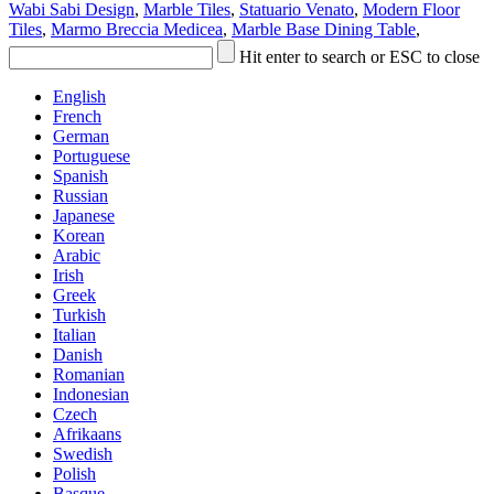
Wabi Sabi Design
,
Marble Tiles
,
Statuario Venato
,
Modern Floor
Tiles
,
Marmo Breccia Medicea
,
Marble Base Dining Table
,
Hit enter to search or ESC to close
English
French
German
Portuguese
Spanish
Russian
Japanese
Korean
Arabic
Irish
Greek
Turkish
Italian
Danish
Romanian
Indonesian
Czech
Afrikaans
Swedish
Polish
Basque