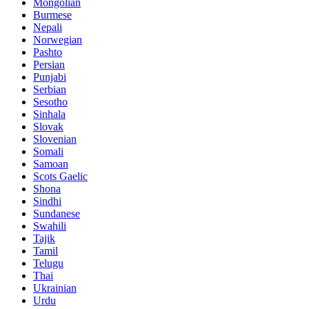
Mongolian
Burmese
Nepali
Norwegian
Pashto
Persian
Punjabi
Serbian
Sesotho
Sinhala
Slovak
Slovenian
Somali
Samoan
Scots Gaelic
Shona
Sindhi
Sundanese
Swahili
Tajik
Tamil
Telugu
Thai
Ukrainian
Urdu