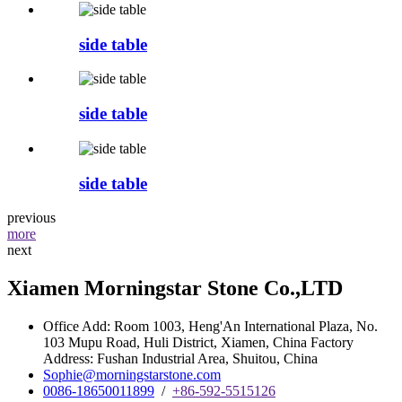
side table
side table
side table
previous
more
next
Xiamen Morningstar Stone Co.,LTD
Office Add: Room 1003, Heng'An International Plaza, No.
103 Mupu Road, Huli District, Xiamen, China Factory
Address: Fushan Industrial Area, Shuitou, China
Sophie@morningstarstone.com
0086-18650011899
/
+86-592-5515126