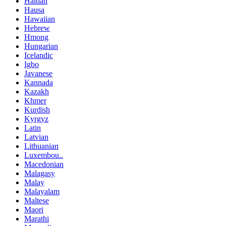
Haitian
Hausa
Hawaiian
Hebrew
Hmong
Hungarian
Icelandic
Igbo
Javanese
Kannada
Kazakh
Khmer
Kurdish
Kyrgyz
Latin
Latvian
Lithuanian
Luxembou..
Macedonian
Malagasy
Malay
Malayalam
Maltese
Maori
Marathi