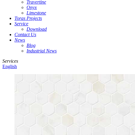
Travertine
Onyx
Limestone
Toras Projects
Service
Download
Contact Us
News
Blog
Industrial News
Services
English