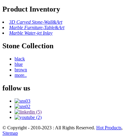
Product Inventory
3D Carved Stone-Wall&Art
Marble Furniture-Table&Art
Marble Water-jet Inlay
Stone Collection
black
blue
brown
more..
follow us
© Copyright - 2010-2023 : All Rights Reserved.
Hot Products
,
Sitemap