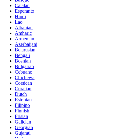
Catalan
Esperanto
Hindi
Lao
Albanian
Amharic
Armenian
Azerbaijani
Belarusian
Bengali
Bosnian
Bulgarian
Cebuano
Chichewa
Corsican
Croatian
Dutch
Estonian
Filipino
Finnish
Frisian
Galician
Georgian
Gujarati