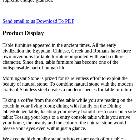
Send email to us
Download To PDF
Product Display
Table furniture appeared in the ancient times. All the early
civilization the Egyptian, Chinese, Greek and Romans have there
own inventions for table furniture imprinted with each culture
character. Since then, table furniture has become one of the
indispensable part of human life.
Morningstar Stone is prized for its relentless effort to exploit the
beauty of natural stone. To combine natural stone with the modern
crafts of Stainless steel creates a modern species for table furniture.
Taking a coffee from the coffee table while you are reading on the
couch in your living room; dining with family on the Dining
table/kitchen table; locating your newly bought fresh roses on a side
table; Tossing your keys to a entry console table while you arrive
your home, the beauty and the color of the natural stone would
please your eyes even within just a glance.
We execute high quality standards to ensure each of our table