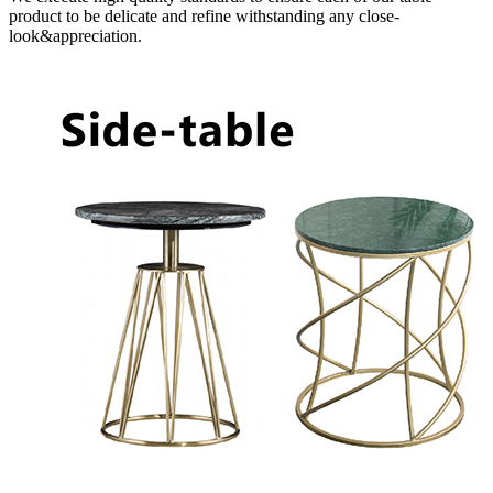
product to be delicate and refine withstanding any close-
look&appreciation.