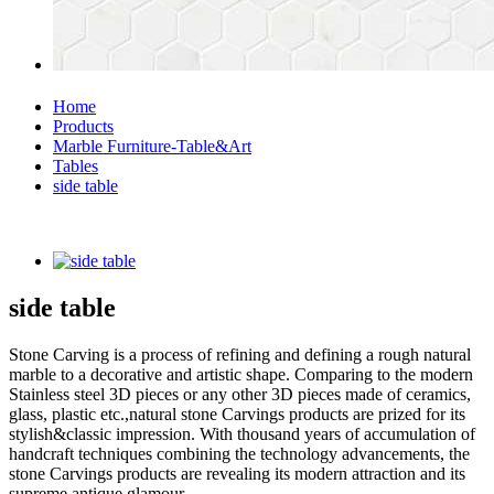
Home
Products
Marble Furniture-Table&Art
Tables
side table
side table
Stone Carving is a process of refining and defining a rough natural
marble to a decorative and artistic shape. Comparing to the modern
Stainless steel 3D pieces or any other 3D pieces made of ceramics,
glass, plastic etc.,natural stone Carvings products are prized for its
stylish&classic impression. With thousand years of accumulation of
handcraft techniques combining the technology advancements, the
stone Carvings products are revealing its modern attraction and its
supreme antique glamour.