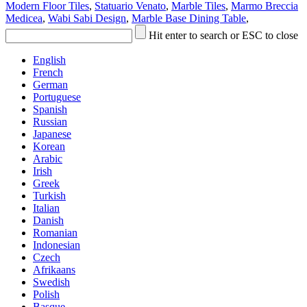
Modern Floor Tiles
,
Statuario Venato
,
Marble Tiles
,
Marmo Breccia
Medicea
,
Wabi Sabi Design
,
Marble Base Dining Table
,
Hit enter to search or ESC to close
English
French
German
Portuguese
Spanish
Russian
Japanese
Korean
Arabic
Irish
Greek
Turkish
Italian
Danish
Romanian
Indonesian
Czech
Afrikaans
Swedish
Polish
Basque