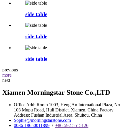
side table
side table
side table
previous
more
next
Xiamen Morningstar Stone Co.,LTD
Office Add: Room 1003, Heng'An International Plaza, No.
103 Mupu Road, Huli District, Xiamen, China Factory
Address: Fushan Industrial Area, Shuitou, China
Sophie@morningstarstone.com
0086-18650011899
/
+86-592-5515126