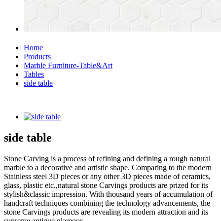
Home
Products
Marble Furniture-Table&Art
Tables
side table
side table
Stone Carving is a process of refining and defining a rough natural
marble to a decorative and artistic shape. Comparing to the modern
Stainless steel 3D pieces or any other 3D pieces made of ceramics,
glass, plastic etc.,natural stone Carvings products are prized for its
stylish&classic impression. With thousand years of accumulation of
handcraft techniques combining the technology advancements, the
stone Carvings products are revealing its modern attraction and its
supreme antique glamour.