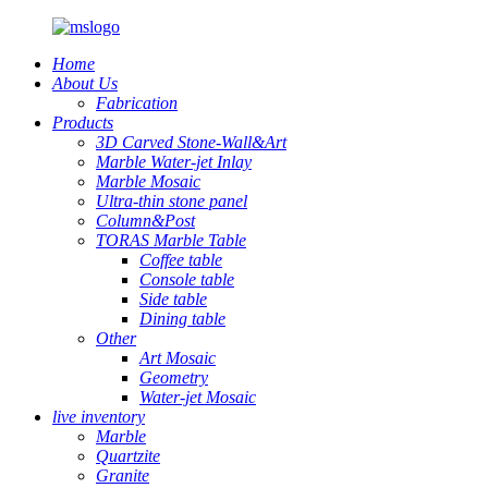
Home
About Us
Fabrication
Products
3D Carved Stone-Wall&Art
Marble Water-jet Inlay
Marble Mosaic
Ultra-thin stone panel
Column&Post
TORAS Marble Table
Coffee table
Console table
Side table
Dining table
Other
Art Mosaic
Geometry
Water-jet Mosaic
live inventory
Marble
Quartzite
Granite