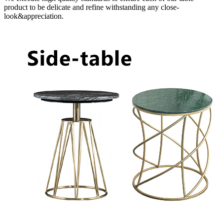
product to be delicate and refine withstanding any close-
look&appreciation.