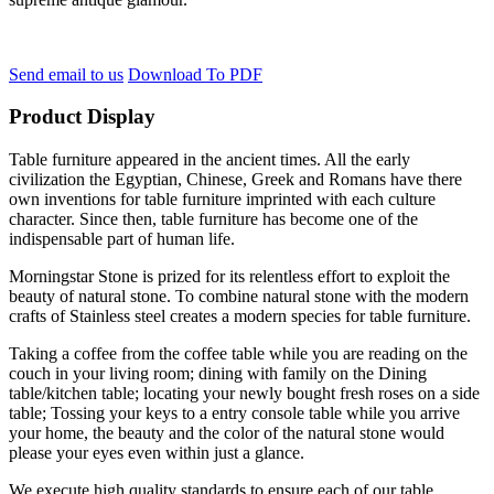
Send email to us
Download To PDF
Product Display
Table furniture appeared in the ancient times. All the early
civilization the Egyptian, Chinese, Greek and Romans have there
own inventions for table furniture imprinted with each culture
character. Since then, table furniture has become one of the
indispensable part of human life.
Morningstar Stone is prized for its relentless effort to exploit the
beauty of natural stone. To combine natural stone with the modern
crafts of Stainless steel creates a modern species for table furniture.
Taking a coffee from the coffee table while you are reading on the
couch in your living room; dining with family on the Dining
table/kitchen table; locating your newly bought fresh roses on a side
table; Tossing your keys to a entry console table while you arrive
your home, the beauty and the color of the natural stone would
please your eyes even within just a glance.
We execute high quality standards to ensure each of our table