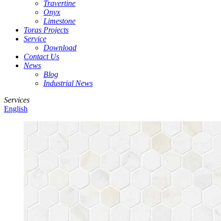
Travertine
Onyx
Limestone
Toras Projects
Service
Download
Contact Us
News
Blog
Industrial News
Services
English