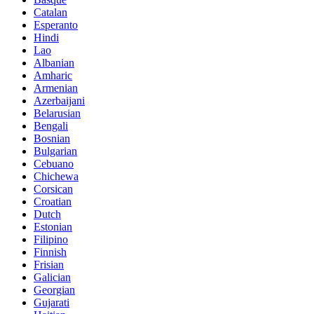
Catalan
Esperanto
Hindi
Lao
Albanian
Amharic
Armenian
Azerbaijani
Belarusian
Bengali
Bosnian
Bulgarian
Cebuano
Chichewa
Corsican
Croatian
Dutch
Estonian
Filipino
Finnish
Frisian
Galician
Georgian
Gujarati