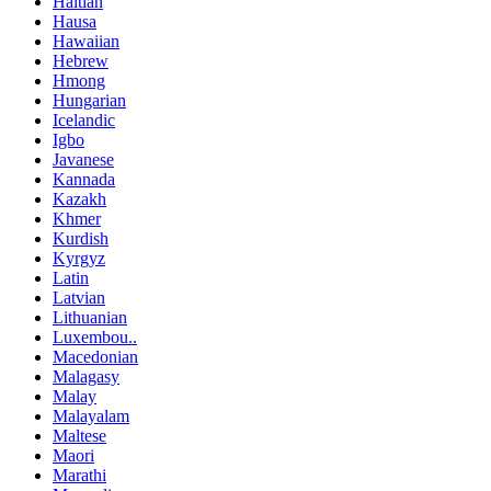
Haitian
Hausa
Hawaiian
Hebrew
Hmong
Hungarian
Icelandic
Igbo
Javanese
Kannada
Kazakh
Khmer
Kurdish
Kyrgyz
Latin
Latvian
Lithuanian
Luxembou..
Macedonian
Malagasy
Malay
Malayalam
Maltese
Maori
Marathi