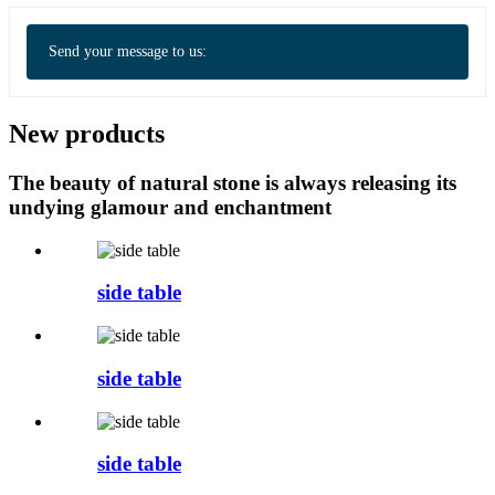
Send your message to us:
New products
The beauty of natural stone is always releasing its
undying glamour and enchantment
side table
side table
side table