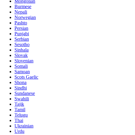
Mongolian
Burmese
Nepali
Norwegian
Pashto
Persian
Punjabi
Serbian
Sesotho
Sinhala
Slovak
Slovenian
Somali
Samoan
Scots Gaelic
Shona
Sindhi
Sundanese
Swahili
Tajik
Tamil
Telugu
Thai
Ukrainian
Urdu