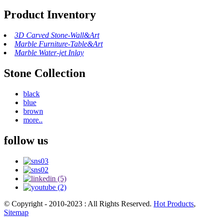
Product Inventory
3D Carved Stone-Wall&Art
Marble Furniture-Table&Art
Marble Water-jet Inlay
Stone Collection
black
blue
brown
more..
follow us
© Copyright - 2010-2023 : All Rights Reserved.
Hot Products
,
Sitemap