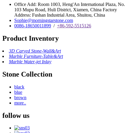
Office Add: Room 1003, Heng'An International Plaza, No.
103 Mupu Road, Huli District, Xiamen, China Factory
Address: Fushan Industrial Area, Shuitou, China
Sophie@morningstarstone.com
0086-18650011899
/
+86-592-5515126
Product Inventory
3D Carved Stone-Wall&Art
Marble Furniture-Table&Art
Marble Water-jet Inlay
Stone Collection
black
blue
brown
more..
follow us