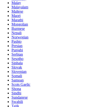
Malay
Malayalam
Maltese
Maori
Marathi
Mongolian
Burmese
Nepali
Norwegian
Pashto
Persian
Punjabi
Serbian
Sesotho
Sinhala
Slovak
Slovenian
Somali
Samoan
Scots Gaelic
Shona
Sindhi
Sundanese
Swahili
Tajik