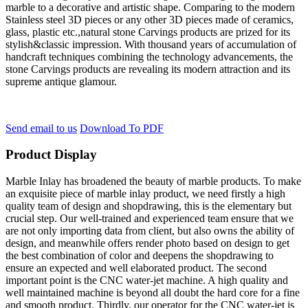
marble to a decorative and artistic shape. Comparing to the modern
Stainless steel 3D pieces or any other 3D pieces made of ceramics,
glass, plastic etc.,natural stone Carvings products are prized for its
stylish&classic impression. With thousand years of accumulation of
handcraft techniques combining the technology advancements, the
stone Carvings products are revealing its modern attraction and its
supreme antique glamour.
Send email to us
Download To PDF
Product Display
Marble Inlay has broadened the beauty of marble products. To make
an exquisite piece of marble inlay product, we need firstly a high
quality team of design and shopdrawing, this is the elementary but
crucial step. Our well-trained and experienced team ensure that we
are not only importing data from client, but also owns the ability of
design, and meanwhile offers render photo based on design to get
the best combination of color and deepens the shopdrawing to
ensure an expected and well elaborated product. The second
important point is the CNC water-jet machine. A high quality and
well maintained machine is beyond all doubt the hard core for a fine
and smooth product. Thirdly, our operator for the CNC water-jet is