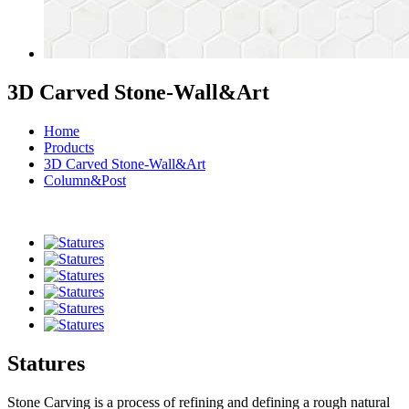
3D Carved Stone-Wall&Art
Home
Products
3D Carved Stone-Wall&Art
Column&Post
Statures
Stone Carving is a process of refining and defining a rough natural