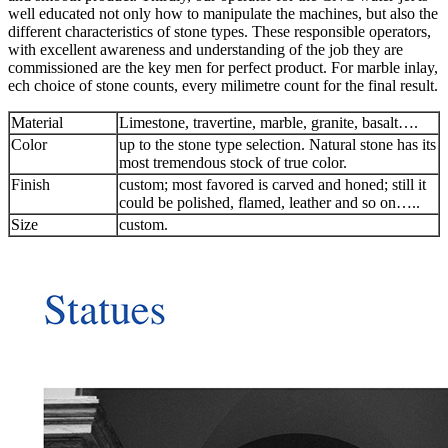
well educated not only how to manipulate the machines, but also the
different characteristics of stone types. These responsible operators,
with excellent awareness and understanding of the job they are
commissioned are the key men for perfect product. For marble inlay,
ech choice of stone counts, every milimetre count for the final result.
Material
Limestone, travertine, marble, granite, basalt….
Color
up to the stone type selection. Natural stone has its
most tremendous stock of true color.
Finish
custom; most favored is carved and honed; still it
could be polished, flamed, leather and so on…..
Size
custom.