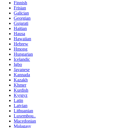
Finnish
Frisian
Galician
Georgian
Gujarati
Haitian
Hausa
Hawaiian
Hebrew
Hmong
Hungarian
Icelandic
Igbo
Javanese
Kannada
Kazakh
Khmer
Kurdish
Kyrgyz
Latin
Latvian
Lithuanian
Luxembou..
Macedonian
Malagasy