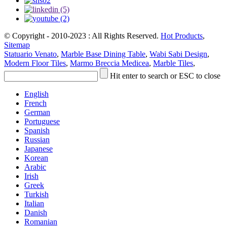
© Copyright - 2010-2023 : All Rights Reserved.
Hot Products
,
Sitemap
Statuario Venato
,
Marble Base Dining Table
,
Wabi Sabi Design
,
Modern Floor Tiles
,
Marmo Breccia Medicea
,
Marble Tiles
,
Hit enter to search or ESC to close
English
French
German
Portuguese
Spanish
Russian
Japanese
Korean
Arabic
Irish
Greek
Turkish
Italian
Danish
Romanian