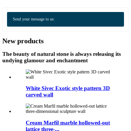
Send your message to us:
New products
The beauty of natural stone is always releasing its
undying glamour and enchantment
White Sivec Exotic style pattern 3D
carved wall
Cream Marfil marble hollowed-out
lattice three-...