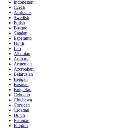
Indonesian
Czech
Afrikaans
Swedish
Polish
Basque
Catalan
Esperanto
Hindi
Lao
Albanian
Amharic
Armenian
Azerbaijani
Belarusian
Bengali
Bosnian
Bulgarian
Cebuano
Chichewa
Corsican
Croatian
Dutch
Estonian
Filipino