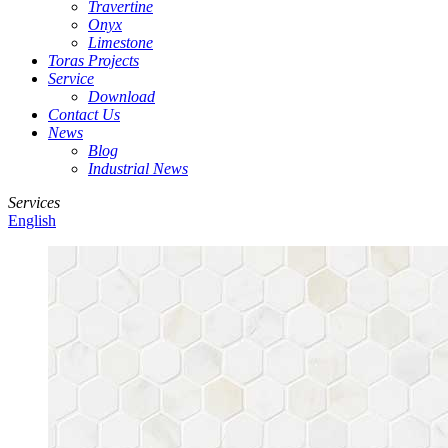
Travertine
Onyx
Limestone
Toras Projects
Service
Download
Contact Us
News
Blog
Industrial News
Services
English