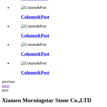
Column&Post
Column&Post
Column&Post
Column&Post
previous
more
next
Xiamen Morningstar Stone Co.,LTD