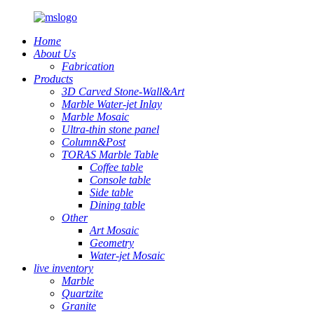
Home
About Us
Fabrication
Products
3D Carved Stone-Wall&Art
Marble Water-jet Inlay
Marble Mosaic
Ultra-thin stone panel
Column&Post
TORAS Marble Table
Coffee table
Console table
Side table
Dining table
Other
Art Mosaic
Geometry
Water-jet Mosaic
live inventory
Marble
Quartzite
Granite