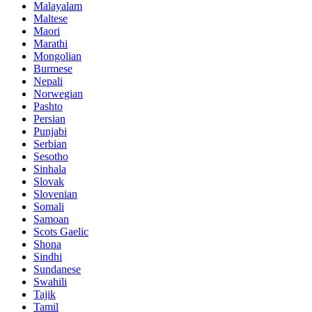
Malayalam
Maltese
Maori
Marathi
Mongolian
Burmese
Nepali
Norwegian
Pashto
Persian
Punjabi
Serbian
Sesotho
Sinhala
Slovak
Slovenian
Somali
Samoan
Scots Gaelic
Shona
Sindhi
Sundanese
Swahili
Tajik
Tamil