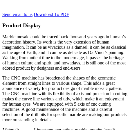
Send email to us
Download To PDF
Product Display
Marble mosaic could be traced back thousand years ago in human’s
decoration history. Its work is the very extension of human
imagination. It can be as vivacious as a damsel; it can be as classical
as the age of Earth; and it can be as delicate as Da Vinci’s painting.
Walking from antient time to the modern age, it passes the heritage
of human culture and spirit, and nowadays, it is still one of the most
adored product by designers and end-users.
The CNC machine has broadened the shapes of the geometric
element from straight lines to various shape. This adds a great
abundance of variety for product design of marble mosaic pattern.
The CNC machine with its flexibility of axis and precision in cutting
makes the curve line various and tidy, which make it an enjoyment
for human eyes. We are equipped with 5 axis of cnc cutting
machines. A good maintenance of the machine and a careful
selection of the drill bits for specific marble are making our products
more outstanding in details.
Material:
Limestone, travertine, marble, granite, basalt….