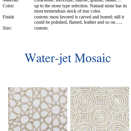
Color:
up to the stone type selection. Natural stone has its
most tremendous stock of true color.
Finish
custom; most favored is carved and honed; still it
could be polished, flamed, leather and so on…..
Size:
custom.