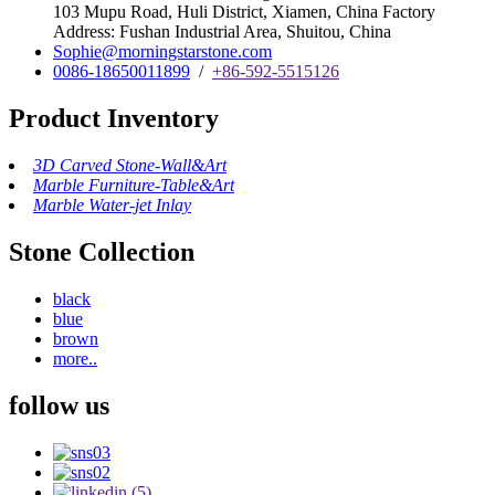
103 Mupu Road, Huli District, Xiamen, China Factory
Address: Fushan Industrial Area, Shuitou, China
Sophie@morningstarstone.com
0086-18650011899
/
+86-592-5515126
Product Inventory
3D Carved Stone-Wall&Art
Marble Furniture-Table&Art
Marble Water-jet Inlay
Stone Collection
black
blue
brown
more..
follow us