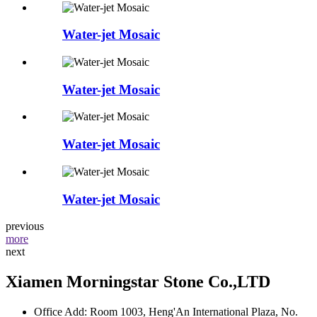
Water-jet Mosaic
Water-jet Mosaic
Water-jet Mosaic
Water-jet Mosaic
previous
more
next
Xiamen Morningstar Stone Co.,LTD
Office Add: Room 1003, Heng'An International Plaza, No.