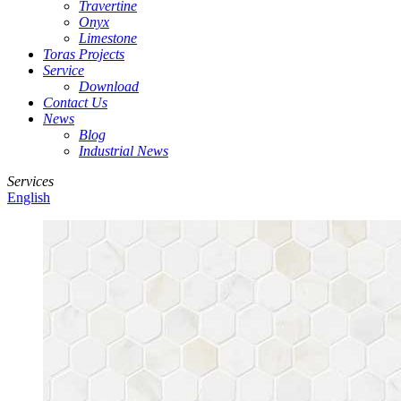
Travertine
Onyx
Limestone
Toras Projects
Service
Download
Contact Us
News
Blog
Industrial News
Services
English