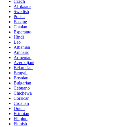
Czech
Afrikaans
Swedish
Polish
Basque
Catalan
Esperanto
Hindi
Lao
Albanian
Amharic
Armenian
Azerbaijani
Belarusian
Bengali
Bosnian
Bulgarian
Cebuano
Chichewa
Corsican
Croatian
Dutch
Estonian
Filipino
Finnish