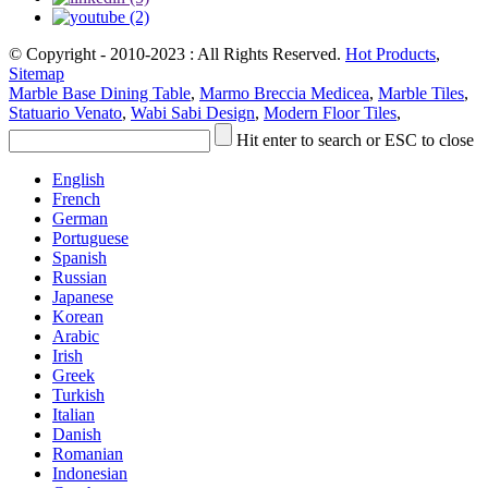
© Copyright - 2010-2023 : All Rights Reserved.
Hot Products
,
Sitemap
Marble Base Dining Table
,
Marmo Breccia Medicea
,
Marble Tiles
,
Statuario Venato
,
Wabi Sabi Design
,
Modern Floor Tiles
,
Hit enter to search or ESC to close
English
French
German
Portuguese
Spanish
Russian
Japanese
Korean
Arabic
Irish
Greek
Turkish
Italian
Danish
Romanian
Indonesian