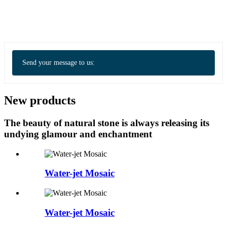
Send your message to us:
New products
The beauty of natural stone is always releasing its
undying glamour and enchantment
Water-jet Mosaic
Water-jet Mosaic