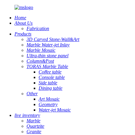
Home
About Us
Fabrication
Products
3D Carved Stone-Wall&Art
Marble Water-jet Inlay
Marble Mosaic
Ultra-thin stone panel
Column&Post
TORAS Marble Table
Coffee table
Console table
Side table
Dining table
Other
Art Mosaic
Geometry
Water-jet Mosaic
live inventory
Marble
Quartzite
Granite