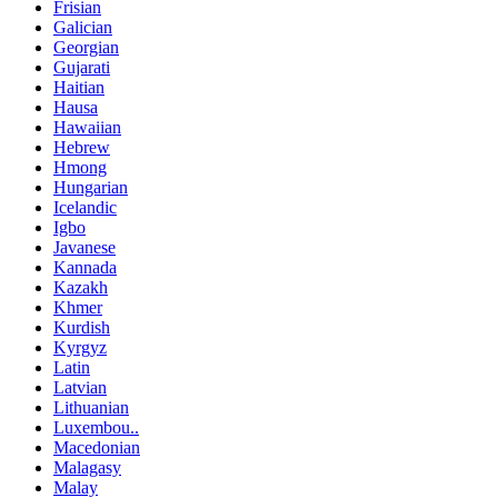
Frisian
Galician
Georgian
Gujarati
Haitian
Hausa
Hawaiian
Hebrew
Hmong
Hungarian
Icelandic
Igbo
Javanese
Kannada
Kazakh
Khmer
Kurdish
Kyrgyz
Latin
Latvian
Lithuanian
Luxembou..
Macedonian
Malagasy
Malay