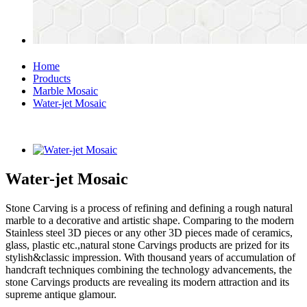
Home
Products
Marble Mosaic
Water-jet Mosaic
Water-jet Mosaic
Stone Carving is a process of refining and defining a rough natural
marble to a decorative and artistic shape. Comparing to the modern
Stainless steel 3D pieces or any other 3D pieces made of ceramics,
glass, plastic etc.,natural stone Carvings products are prized for its
stylish&classic impression. With thousand years of accumulation of
handcraft techniques combining the technology advancements, the
stone Carvings products are revealing its modern attraction and its
supreme antique glamour.