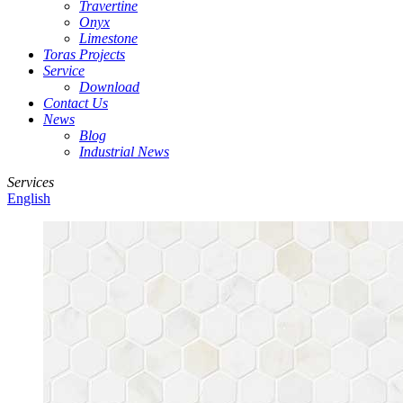
Travertine
Onyx
Limestone
Toras Projects
Service
Download
Contact Us
News
Blog
Industrial News
Services
English