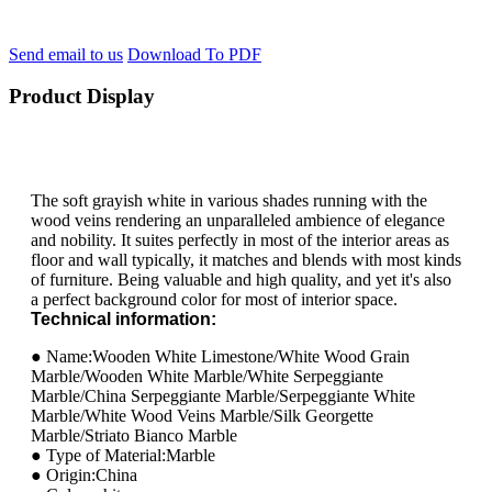
Send email to us
Download To PDF
Product Display
The soft grayish white in various shades running with the
wood veins rendering an unparalleled ambience of elegance
and nobility. It suites perfectly in most of the interior areas as
floor and wall typically, it matches and blends with most kinds
of furniture. Being valuable and high quality, and yet it's also
a perfect background color for most of interior space.
Technical information:
● Name:Wooden White Limestone/White Wood Grain
Marble/Wooden White Marble/White Serpeggiante
Marble/China Serpeggiante Marble/Serpeggiante White
Marble/White Wood Veins Marble/Silk Georgette
Marble/Striato Bianco Marble
● Type of Material:Marble
● Origin:China