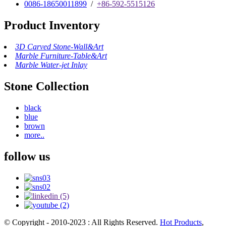
0086-18650011899
/
+86-592-5515126
Product Inventory
3D Carved Stone-Wall&Art
Marble Furniture-Table&Art
Marble Water-jet Inlay
Stone Collection
black
blue
brown
more..
follow us
© Copyright - 2010-2023 : All Rights Reserved.
Hot Products
,