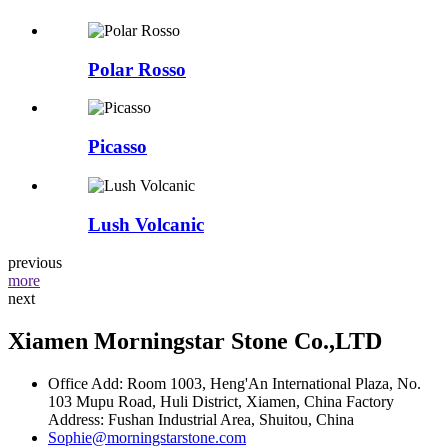
Polar Rosso
Picasso
Lush Volcanic
previous
more
next
Xiamen Morningstar Stone Co.,LTD
Office Add: Room 1003, Heng'An International Plaza, No.
103 Mupu Road, Huli District, Xiamen, China Factory
Address: Fushan Industrial Area, Shuitou, China
Sophie@morningstarstone.com