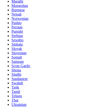
Marathi
Mongolian
Burmese
Nepali
Norwegian
Pashto
Persian
Punjabi
Serbian
Sesotho
Sinhala
Slovak
Slovenian
Somali
Samoan
Scots Gaelic
Shona
Sindhi
Sundanese
Swahili
Tajik
Tamil
Telugu
Thai
Ukrainian