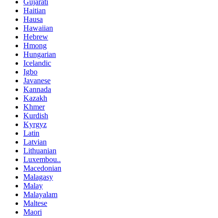
Gujarati
Haitian
Hausa
Hawaiian
Hebrew
Hmong
Hungarian
Icelandic
Igbo
Javanese
Kannada
Kazakh
Khmer
Kurdish
Kyrgyz
Latin
Latvian
Lithuanian
Luxembou..
Macedonian
Malagasy
Malay
Malayalam
Maltese
Maori