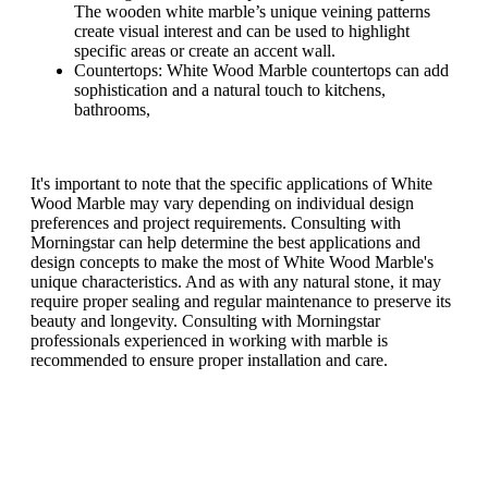
The wooden white marble’s unique veining patterns
create visual interest and can be used to highlight
specific areas or create an accent wall.
Countertops: White Wood Marble countertops can add
sophistication and a natural touch to kitchens,
bathrooms,
It's important to note that the specific applications of White
Wood Marble may vary depending on individual design
preferences and project requirements. Consulting with
Morningstar can help determine the best applications and
design concepts to make the most of White Wood Marble's
unique characteristics. And as with any natural stone, it may
require proper sealing and regular maintenance to preserve its
beauty and longevity. Consulting with Morningstar
professionals experienced in working with marble is
recommended to ensure proper installation and care.