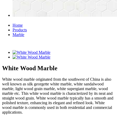
Home
Products
Marble
White Wood Marble
White wood marble originated from the southwest of China is also
well known as silk georgette white marble, white sandalwood
marble, light wood grain marble, white supergiant marble, wood
marble etc. This white wood marble is characterized by its neat and
straight wood grain. White wood marble typically has a smooth and
polished texture, enhancing its elegant and refined look. White
wood marble is commonly used in both residential and commercial
applications.