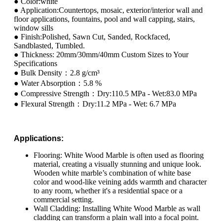
● Color:white
● Application:Countertops, mosaic, exterior/interior wall and
floor applications, fountains, pool and wall capping, stairs,
window sills
● Finish:Polished, Sawn Cut, Sanded, Rockfaced,
Sandblasted, Tumbled.
● Thickness: 20mm/30mm/40mm Custom Sizes to Your
Specifications
● Bulk Density：2.8 g/cm³
● Water Absorption：5.8 %
● Compressive Strength：Dry:110.5 MPa - Wet:83.0 MPa
● Flexural Strength：Dry:11.2 MPa - Wet: 6.7 MPa
Applications:
Flooring: White Wood Marble is often used as flooring
material, creating a visually stunning and unique look.
Wooden white marble’s combination of white base
color and wood-like veining adds warmth and character
to any room, whether it's a residential space or a
commercial setting.
Wall Cladding: Installing White Wood Marble as wall
cladding can transform a plain wall into a focal point.