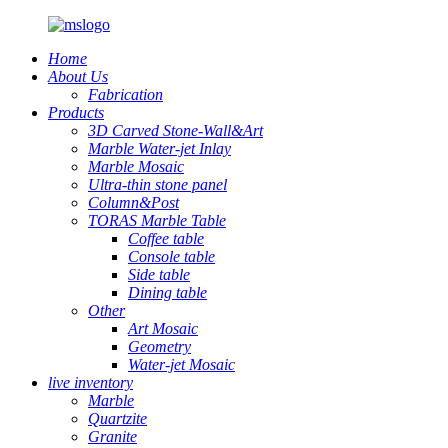
Home
About Us
Fabrication
Products
3D Carved Stone-Wall&Art
Marble Water-jet Inlay
Marble Mosaic
Ultra-thin stone panel
Column&Post
TORAS Marble Table
Coffee table
Console table
Side table
Dining table
Other
Art Mosaic
Geometry
Water-jet Mosaic
live inventory
Marble
Quartzite
Granite