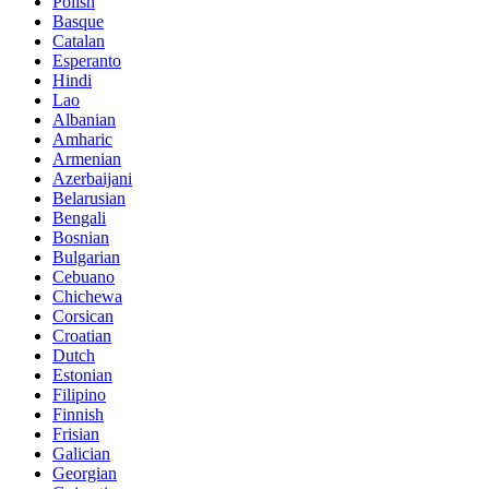
Polish
Basque
Catalan
Esperanto
Hindi
Lao
Albanian
Amharic
Armenian
Azerbaijani
Belarusian
Bengali
Bosnian
Bulgarian
Cebuano
Chichewa
Corsican
Croatian
Dutch
Estonian
Filipino
Finnish
Frisian
Galician
Georgian