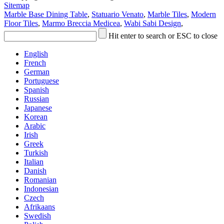
Sitemap
Marble Base Dining Table
,
Statuario Venato
,
Marble Tiles
,
Modern
Floor Tiles
,
Marmo Breccia Medicea
,
Wabi Sabi Design
,
Hit enter to search or ESC to close
English
French
German
Portuguese
Spanish
Russian
Japanese
Korean
Arabic
Irish
Greek
Turkish
Italian
Danish
Romanian
Indonesian
Czech
Afrikaans
Swedish