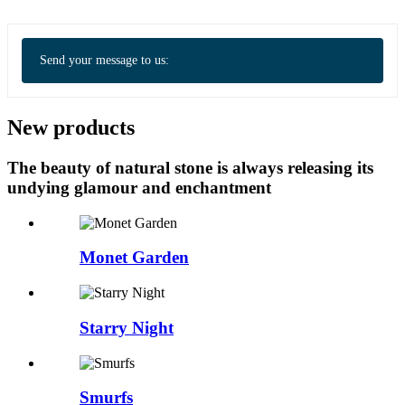
Send your message to us:
New products
The beauty of natural stone is always releasing its
undying glamour and enchantment
Monet Garden
Starry Night
Smurfs